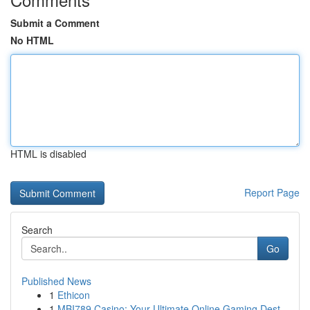
Submit a Comment
No HTML
HTML is disabled
Report Page
Search
Go
Published News
1
Ethicon
1
MBI789 Casino: Your Ultimate Online Gaming Dest...