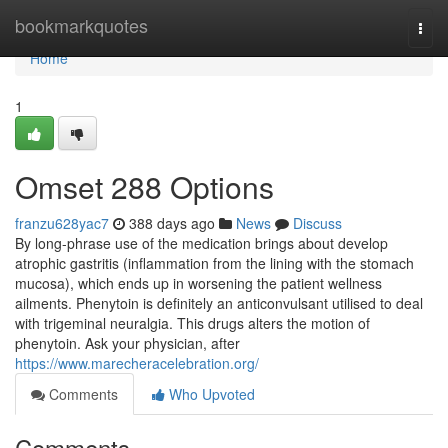
Home
bookmarkquotes
Togg
navi
Home
1
Omset 288 Options
franzu628yac7
388 days ago
News
Discuss
By long-phrase use of the medication brings about develop
atrophic gastritis (inflammation from the lining with the stomach
mucosa), which ends up in worsening the patient wellness
ailments. Phenytoin is definitely an anticonvulsant utilised to deal
with trigeminal neuralgia. This drugs alters the motion of
phenytoin. Ask your physician, after
https://www.marecheracelebration.org/
Comments
Who Upvoted
Comments