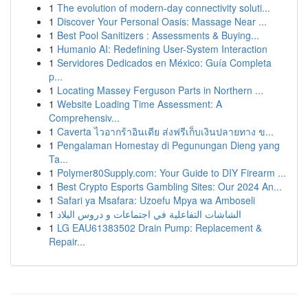
1
The evolution of modern-day connectivity soluti...
1
Discover Your Personal Oasis: Massage Near ...
1
Best Pool Sanitizers : Assessments & Buying...
1
Humanio AI: Redefining User-System Interaction
1
Servidores Dedicados en México: Guía Completa
p...
1
Locating Massey Ferguson Parts in Northern ...
1
Website Loading Time Assessment: A
Comprehensiv...
1
Caverta ไวอากร้าอินเดีย ส่งฟรีเก็บเงินปลายทาง ข...
1
Pengalaman Homestay di Pegunungan Dieng yang
Ta...
1
Polymer80Supply.com: Your Guide to DIY Firearm ...
1
Best Crypto Esports Gambling Sites: Our 2024 An...
1
Safari ya Msafara: Uzoefu Mpya wa Amboseli
1
الشاشات التفاعلية في اجتماعات و دروس البلاد
1
LG EAU61383502 Drain Pump: Replacement &
Repair...