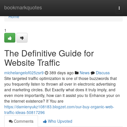
Home
bookmarkquotes
Togg
navi
Home
1
The Definitive Guide for
Website Traffic
michelangelof025zsr9
389 days ago
News
Discuss
Site targeted traffic optimization is one of those buzzwords that
you frequently listen to thrown all over in electronic advertising
and marketing circles. But Exactly what does it truly imply, and
even more importantly, how can it assist you to Enhance your on
the internet existence? If You are
https://damienyukz108183.blogzet.com/our-buy-organic-web-
traffic-ideas-50817296
Comments
Who Upvoted