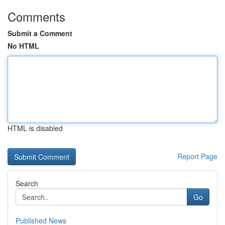
Comments
Submit a Comment
No HTML
HTML is disabled
Report Page
Search
Go
Published News