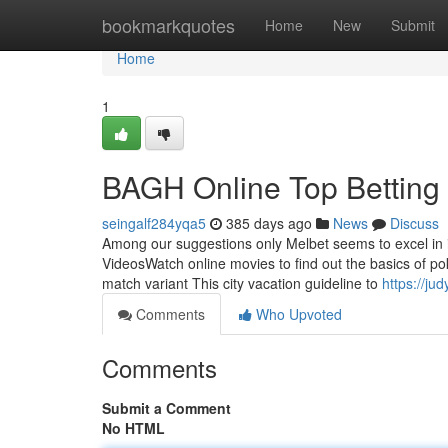
Home
bookmarkquotes
Home
New
Submit
Home
1
BAGH Online Top Betting
seingalf284yqa5
385 days ago
News
Discuss
Among our suggestions only Melbet seems to excel in it
VideosWatch online movies to find out the basics of p
match variant This city vacation guideline to
https://j
Comments
Who Upvoted
Comments
Submit a Comment
No HTML