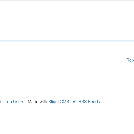
Rep
d
|
Top Users
| Made with
Kliqqi CMS
|
All RSS Feeds