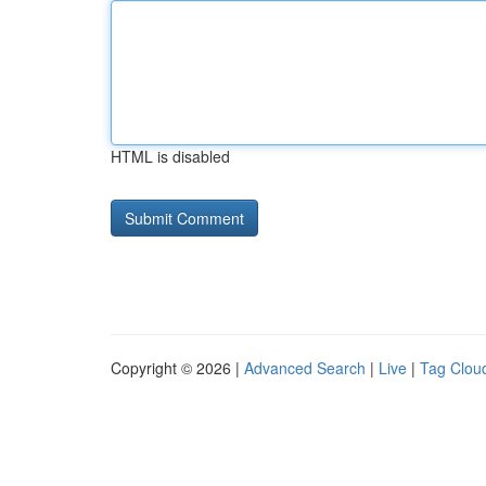
HTML is disabled
Copyright © 2026 |
Advanced Search
|
Live
|
Tag Clou