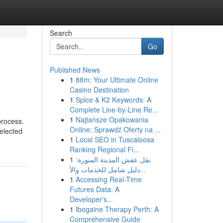
Search
Go
Published News
1
88m: Your Ultimate Online
Casino Destination
1
Spice & K2 Keywords: A
Complete Line-by-Line Re...
1
Najtańsze Opakowania
process.
Online: Sprawdź Oferty na ...
elected
1
Local SEO in Tuscaloosa
Ranking Regional Fi...
1
نقل عفش المدينة المنورة:
دليل شامل للخدمات والأ...
1
Accessing Real-Time
Futures Data: A
Developer's...
1
Ibogaine Therapy Perth: A
Comprehensive Guide