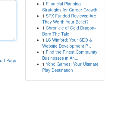
1
Financial Planning
Strategies for Career Growth
1
SFX Funded Reviews: Are
They Worth Your Belief?
1
Chronicle of Gold Dragon-
Born The Tale
1
LC Winford: Your SEO &
Website Development P...
1
Find the Finest Community
Businesses in An...
ort Page
1
Yono Games: Your Ultimate
Play Destination