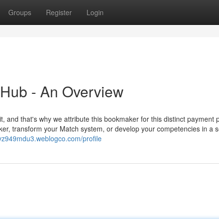
Groups
Register
Login
 Hub - An Overview
, and that's why we attribute this bookmaker for this distinct payment 
oker, transform your Match system, or develop your competencies in a s
udyz949mdu3.weblogco.com/profile