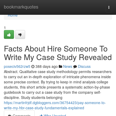
Home
bookmarkquotes
Togg
navi
Home
1
Facts About Hire Someone To
Write My Case Study Revealed
poseciv562rzw5
388 days ago
News
Discuss
Abstract. Qualitative case study methodology permits researchers
to carry out an in-depth exploration of intricate phenomena inside
some precise context. By trying to keep in mind analysis college
students, this short article presents a systematic action-by-phase
guidebook to carry out a case study from the company self-
discipline. Study students belonging
https://martinfrjdf.dgbloggers.com/36754423/pay-someone-to-
write-my-hbr-case-study-fundamentals-explained
Comments
Who Upvoted