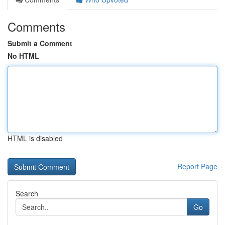
Comments
Submit a Comment
No HTML
HTML is disabled
Report Page
Search
Go