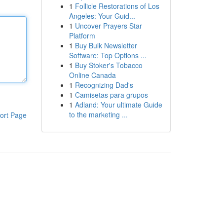
1
Follicle Restorations of Los
Angeles: Your Guid...
1
Uncover Prayers Star
Platform
1
Buy Bulk Newsletter
Software: Top Options ...
1
Buy Stoker's Tobacco
Online Canada
1
Recognizing Dad's
1
Camisetas para grupos
1
Adland: Your ultimate Guide
to the marketing ...
ort Page