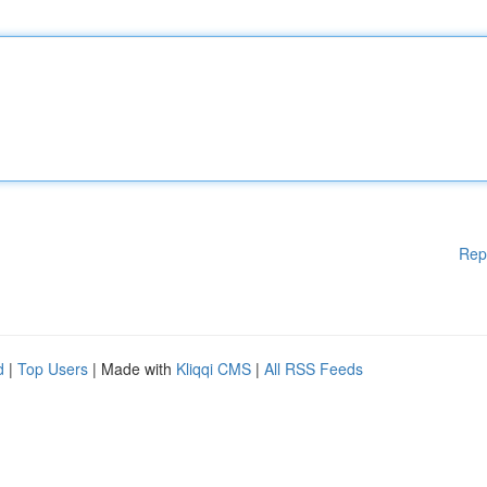
Rep
d
|
Top Users
| Made with
Kliqqi CMS
|
All RSS Feeds