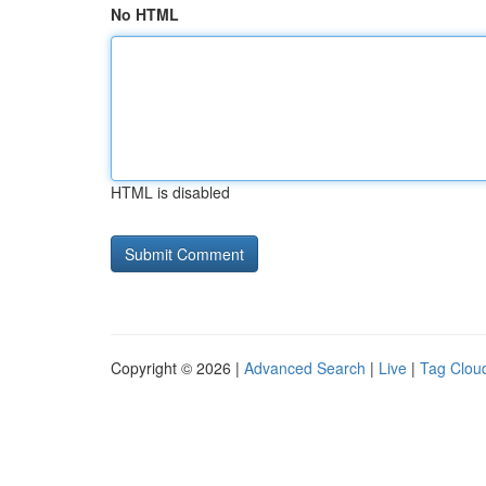
No HTML
HTML is disabled
Copyright © 2026 |
Advanced Search
|
Live
|
Tag Clou