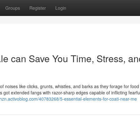
Groups
Register
Login
ale can Save You Time, Stress, an
 noises like clicks, grunts, whistles, and barks as they forage for foo
 it's got extended fangs with razor-sharp edges capable of inflicting fearfu
phzn.activoblog.com/40783268/5-essential-elements-for-coati-near-me