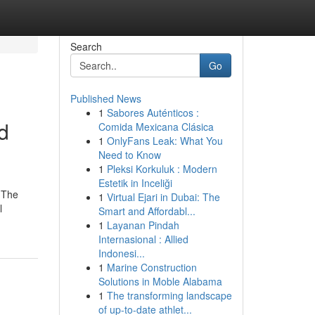
Search
Go
Published News
1
Sabores Auténticos :
d
Comida Mexicana Clásica
1
OnlyFans Leak: What You
Need to Know
1
Pleksi Korkuluk : Modern
Estetik in Inceliği
d The
1
Virtual Ejari in Dubai: The
l
Smart and Affordabl...
1
Layanan Pindah
Internasional : Allied
Indonesi...
1
Marine Construction
Solutions in Moble Alabama
1
The transforming landscape
of up-to-date athlet...