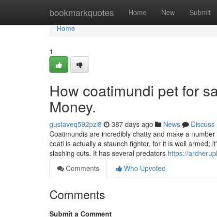
Home
bookmarkquotes
Home
New
Submit
Home
1
How coatimundi pet for s
Money.
gustaveq592pzi8
387 days ago
News
Discuss
Coatimundis are incredibly chatty and make a number of
coati is actually a staunch fighter, for it is well armed;
slashing cuts. It has several predators
https://archeru
Comments
Who Upvoted
Comments
Submit a Comment