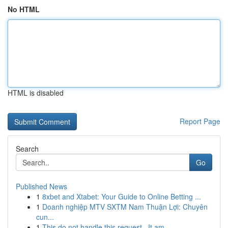
No HTML
HTML is disabled
Report Page
Search
Go
Published News
1
8xbet and Xtabet: Your Guide to Online Betting ...
1
Doanh nghiệp MTV SXTM Nam Thuận Lợi: Chuyên
cun...
1
This do not handle this request . It am ...