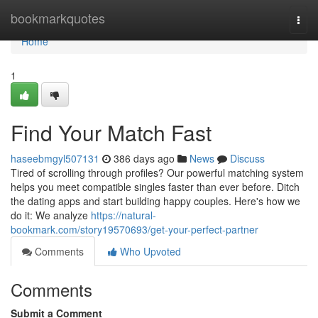
Home
bookmarkquotes
Togg
navi
Home
1
Find Your Match Fast
haseebmgyl507131
386 days ago
News
Discuss
Tired of scrolling through profiles? Our powerful matching system
helps you meet compatible singles faster than ever before. Ditch
the dating apps and start building happy couples. Here's how we
do it: We analyze
https://natural-
bookmark.com/story19570693/get-your-perfect-partner
Comments
Who Upvoted
Comments
Submit a Comment