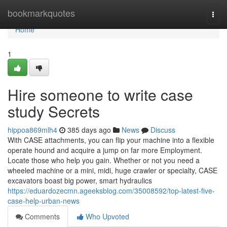
Home
bookmarkquotes
Togg
navi
Home
1
Hire someone to write case
study Secrets
hippoa869mlh4
385 days ago
News
Discuss
With CASE attachments, you can flip your machine into a flexible
operate hound and acquire a jump on far more Employment.
Locate those who help you gain. Whether or not you need a
wheeled machine or a mini, midi, huge crawler or specialty, CASE
excavators boast big power, smart hydraulics
https://eduardozecmn.ageeksblog.com/35008592/top-latest-five-
case-help-urban-news
Comments
Who Upvoted