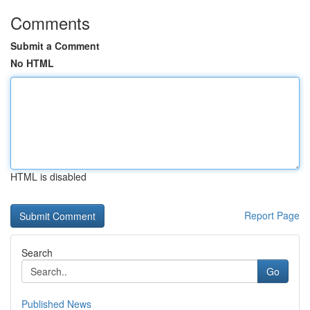
Comments
Submit a Comment
No HTML
HTML is disabled
Report Page
Search
Go
Published News