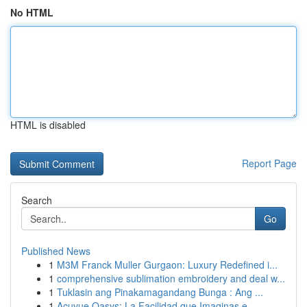
No HTML
HTML is disabled
Report Page
Search
Go
Published News
1
M3M Franck Muller Gurgaon: Luxury Redefined i...
1
comprehensive sublimation embroidery and deal w...
1
Tuklasin ang Pinakamagandang Bunga : Ang ...
1
Acuvue Oasys: La Facilidad que Imaginas e...