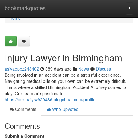
Home
bookmarkquotes
Togg
navi
Home
1
Injury Lawyer in Birmingham
asiyaepbz248402
389 days ago
News
Discuss
Being involved in an accident can be a stressful experience.
Navigating medical bills on your own can be extremely difficult.
That's where a skilled Birmingham Accident Attorney comes to
play. Our team are passionate
https://berthaiylw920436.blogchaat.com/profile
Comments
Who Upvoted
Comments
Submit a Comment