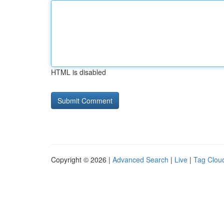
HTML is disabled
Copyright © 2026 |
Advanced Search
|
Live
|
Tag Clou