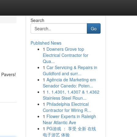
Search
Go
Published News
1
Downers Grove top
Electrical Contractor for
Qua...
1
Car Servicing & Repairs in
Guildford and surr...
o Pavers!
1
Agência de Marketing em
Senador Canedo: Poten...
1
1. 1.4301, 1.4307 & 1.4362
Stainless Steel Roun...
1
Philadelphia Electrical
Contractor for Wiring R...
1
Flower Experts in Raleigh
Near Atlantic Ave
1
PG游戏 ： 享受 全新 在线
电子游艺 体验