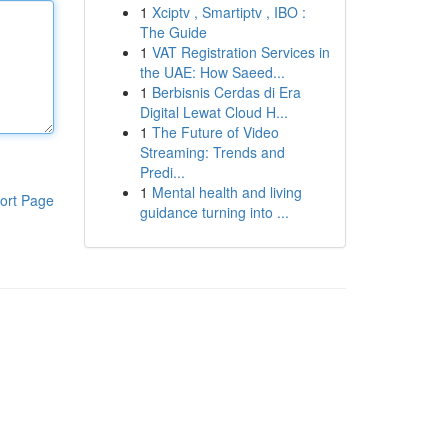
1
Xciptv , Smartiptv , IBO :
The Guide
1
VAT Registration Services in
the UAE: How Saeed...
1
Berbisnis Cerdas di Era
Digital Lewat Cloud H...
1
The Future of Video
Streaming: Trends and
Predi...
1
Mental health and living
ort Page
guidance turning into ...