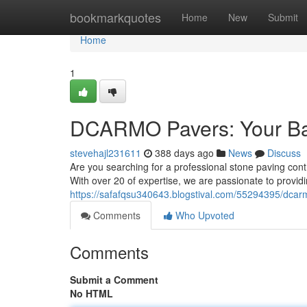
Home
bookmarkquotes
Home
New
Submit
Home
1
DCARMO Pavers: Your Bay
stevehajl231611
388 days ago
News
Discuss
Are you searching for a professional stone paving con
With over 20 of expertise, we are passionate to provid
https://safafqsu340643.blogstival.com/55294395/dcar
Comments
Who Upvoted
Comments
Submit a Comment
No HTML