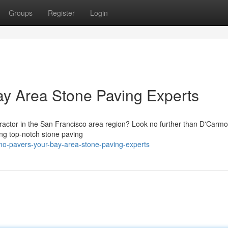
Groups
Register
Login
 Area Stone Paving Experts
tractor in the San Francisco area region? Look no further than D'Carm
ing top-notch stone paving
mo-pavers-your-bay-area-stone-paving-experts