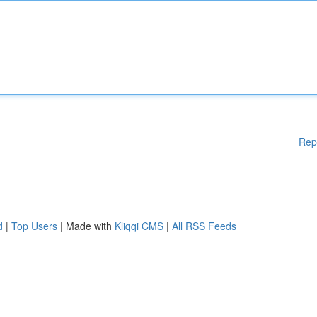
Rep
d
|
Top Users
| Made with
Kliqqi CMS
|
All RSS Feeds