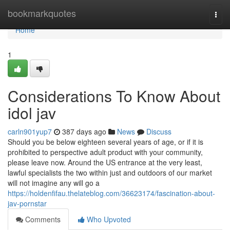
Home
bookmarkquotes
Togg
navi
Home
1
Considerations To Know About
idol jav
carln901yup7
387 days ago
News
Discuss
Should you be below eighteen several years of age, or if it is
prohibited to perspective adult product with your community,
please leave now. Around the US entrance at the very least,
lawful specialists the two within just and outdoors of our market
will not imagine any will go a
https://holdenfifau.thelateblog.com/36623174/fascination-about-
jav-pornstar
Comments
Who Upvoted