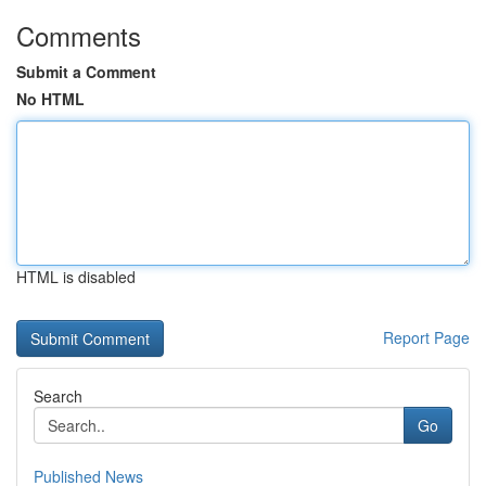
Comments
Submit a Comment
No HTML
HTML is disabled
Report Page
Search
Go
Published News