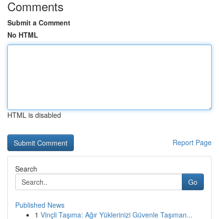
Comments
Submit a Comment
No HTML
HTML is disabled
Report Page
Search
Go
Published News
1
Vinçli Taşıma: Ağır Yüklerinizi Güvenle Taşıman...