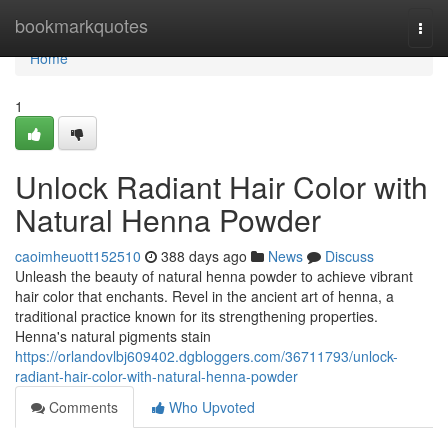
Home
bookmarkquotes
Togg
navi
Home
1
Unlock Radiant Hair Color with
Natural Henna Powder
caoimheuott152510
388 days ago
News
Discuss
Unleash the beauty of natural henna powder to achieve vibrant
hair color that enchants. Revel in the ancient art of henna, a
traditional practice known for its strengthening properties.
Henna's natural pigments stain
https://orlandovlbj609402.dgbloggers.com/36711793/unlock-
radiant-hair-color-with-natural-henna-powder
Comments
Who Upvoted