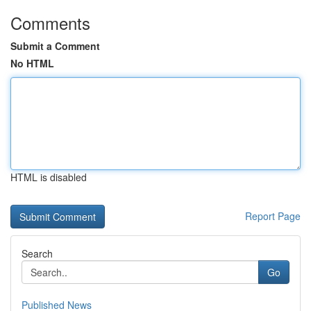
Comments
Submit a Comment
No HTML
HTML is disabled
Report Page
Search
Go
Published News