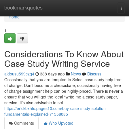
Home
bookmarkquotes
Togg
navi
Home
1
Considerations To Know About
Case Study Writing Service
aldousu599czq4
388 days ago
News
Discuss
Occasionally that you are tempted to Select case study help free
of charge. Don’t become a cheapskate; occasionally having free
of charge assignment help can be highly-priced. There is never a
ensure that you will get the ideal “write me a case study paper,”
service. It's also advisable to set
https://erickbxhts.pages10.com/buy-case-study-solution-
fundamentals-explained-71558085
Comments
Who Upvoted