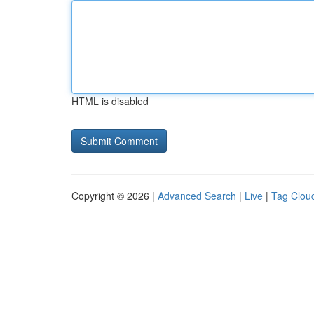
HTML is disabled
Copyright © 2026 |
Advanced Search
|
Live
|
Tag Clou