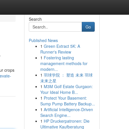
Search
Go
Published News
1
Green Extract 5K: A
s
Runner's Review
1
Fostering lasting
management methods for
modern...
ur crops
1
羽球学院 ： 塑造 未来 羽球
evate-
未来之星
1
M3M Golf Estate Gurgaon:
Your Ideal Home B...
1
Protect Your Basement:
Sump Pump Battery Backup...
1
Artificial Intelligence-Driven
Search Engine...
1
HP Druckerpatronen: Die
Ultimative Kaufberatung