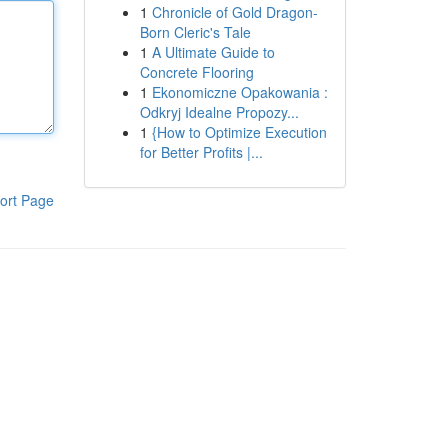
1
Chronicle of Gold Dragon-
Born Cleric's Tale
1
A Ultimate Guide to
Concrete Flooring
1
Ekonomiczne Opakowania :
Odkryj Idealne Propozy...
1
{How to Optimize Execution
for Better Profits |...
ort Page