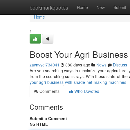
Home
bookmarkquotes
Home
New
Submit
Home
1
Boost Your Agri Busines
zaynvyei734041
386 days ago
News
Discuss
Are you searching ways to maximize your agricultural y
from the scorching sun's rays. With these state-of-th
your-agri-business-with-shade-net-making-machines
Comments
Who Upvoted
Comments
Submit a Comment
No HTML