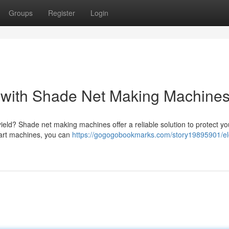
Groups
Register
Login
s with Shade Net Making Machine
ield? Shade net making machines offer a reliable solution to protect yo
e-art machines, you can
https://gogogobookmarks.com/story19895901/el