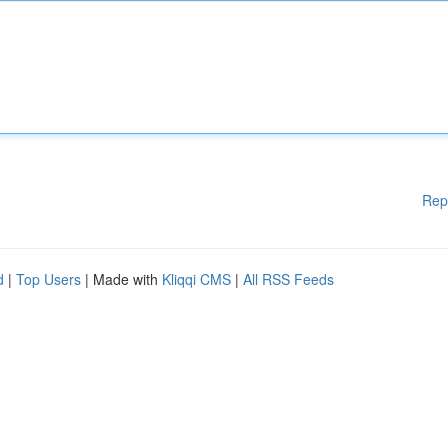
Rep
d
|
Top Users
| Made with
Kliqqi CMS
|
All RSS Feeds