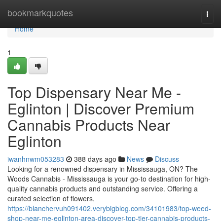
Home
bookmarkquotes
Togg
navi
Home
1
Top Dispensary Near Me -
Eglinton | Discover Premium
Cannabis Products Near
Eglinton
iwanhnwm053283
388 days ago
News
Discuss
Looking for a renowned dispensary in Mississauga, ON? The
Woods Cannabis - Mississauga is your go-to destination for high-
quality cannabis products and outstanding service. Offering a
curated selection of flowers,
https://blanchervuh091402.verybigblog.com/34101983/top-weed-
shop-near-me-eglinton-area-discover-top-tier-cannabis-products-