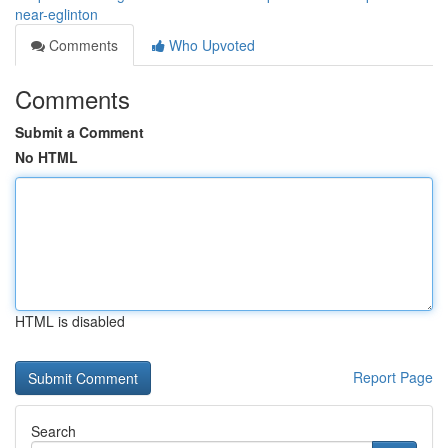
near-eglinton
Comments
Who Upvoted
Comments
Submit a Comment
No HTML
HTML is disabled
Report Page
Search