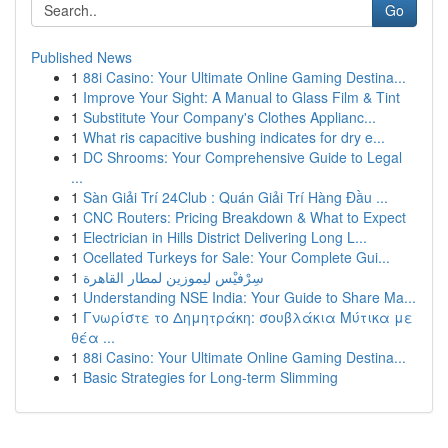
Go
Published News
1
88i Casino: Your Ultimate Online Gaming Destina...
1
Improve Your Sight: A Manual to Glass Film & Tint
1
Substitute Your Company's Clothes Applianc...
1
What ris capacitive bushing indicates for dry e...
1
DC Shrooms: Your Comprehensive Guide to Legal
...
1
Sàn Giải Trí 24Club : Quán Giải Trí Hàng Đầu ...
1
CNC Routers: Pricing Breakdown & What to Expect
1
Electrician in Hills District Delivering Long L...
1
Ocellated Turkeys for Sale: Your Complete Gui...
1
سِرْفيْس ليموزين لمطار القاهرة
1
Understanding NSE India: Your Guide to Share Ma...
1
Γνωρίστε το Δημητράκη: σουβλάκια Μύτικα με
θέα ...
1
88i Casino: Your Ultimate Online Gaming Destina...
1
Basic Strategies for Long-term Slimming