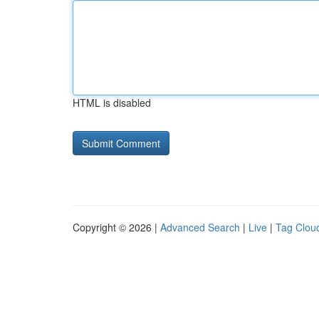
HTML is disabled
Copyright © 2026 |
Advanced Search
|
Live
|
Tag Clou