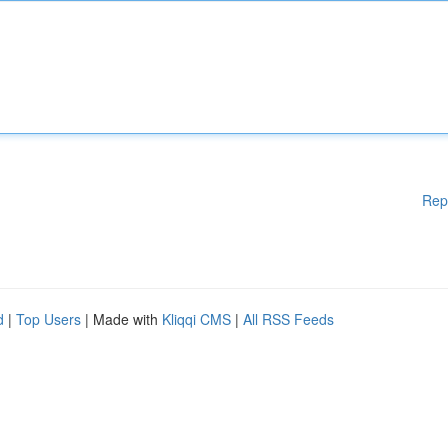
Rep
d
|
Top Users
| Made with
Kliqqi CMS
|
All RSS Feeds