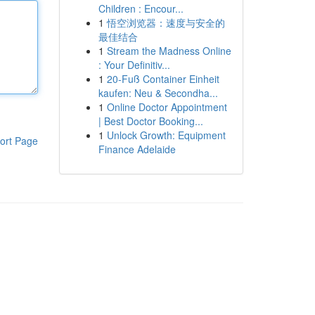
Children : Encour...
1
悟空浏览器：速度与安全的
最佳结合
1
Stream the Madness Online
: Your Definitiv...
1
20-Fuß Container Einheit
kaufen: Neu & Secondha...
1
Online Doctor Appointment
| Best Doctor Booking...
1
Unlock Growth: Equipment
ort Page
Finance Adelaide