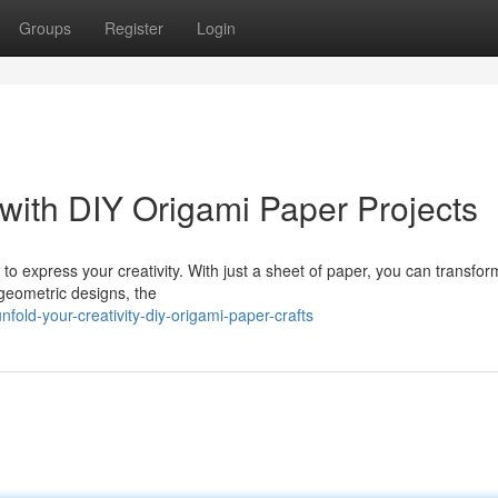
Groups
Register
Login
 with DIY Origami Paper Projects
o express your creativity. With just a sheet of paper, you can transform 
geometric designs, the
fold-your-creativity-diy-origami-paper-crafts