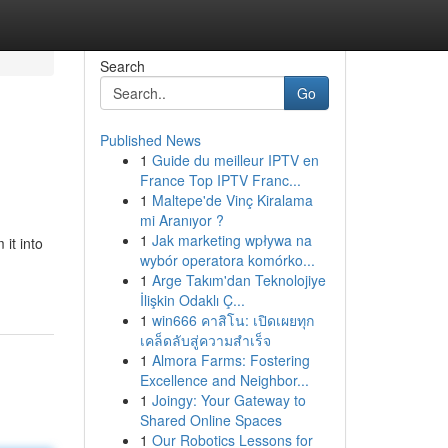
Search
Go
Published News
1
Guide du meilleur IPTV en
France Top IPTV Franc...
1
Maltepe'de Vinç Kiralama
mi Aranıyor ?
1
Jak marketing wpływa na
it into
wybór operatora komórko...
1
Arge Takım'dan Teknolojiye
İlişkin Odaklı Ç...
1
win666 คาสิโน: เปิดเผยทุก
เคล็ดลับสู่ความสำเร็จ
1
Almora Farms: Fostering
Excellence and Neighbor...
1
Joingy: Your Gateway to
Shared Online Spaces
1
Our Robotics Lessons for