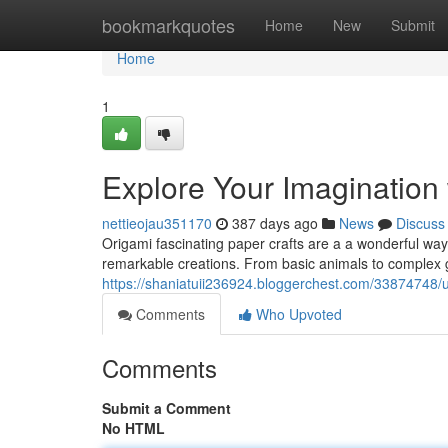
Home
bookmarkquotes
Home
New
Submit
Home
1
Explore Your Imagination
nettieojau351170
387 days ago
News
Discuss
Origami fascinating paper crafts are a a wonderful way t
remarkable creations. From basic animals to complex 
https://shaniatuii236924.bloggerchest.com/33874748/un
Comments
Who Upvoted
Comments
Submit a Comment
No HTML