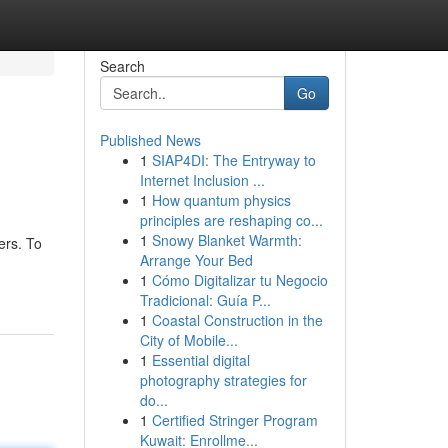
Search
Go
Published News
1
SIAP4DI: The Entryway to
Internet Inclusion ...
1
How quantum physics
principles are reshaping co...
1
Snowy Blanket Warmth:
ers. To
Arrange Your Bed
1
Cómo Digitalizar tu Negocio
Tradicional: Guía P...
1
Coastal Construction in the
City of Mobile...
1
Essential digital
photography strategies for
do...
1
Certified Stringer Program
Kuwait: Enrollme...