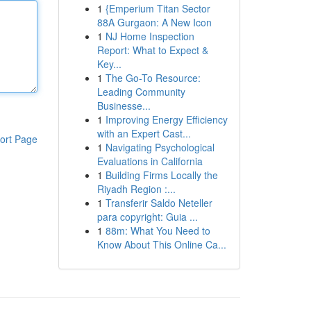
1
{Emperium Titan Sector
88A Gurgaon: A New Icon
1
NJ Home Inspection
Report: What to Expect &
Key...
1
The Go-To Resource:
Leading Community
Businesse...
1
Improving Energy Efficiency
with an Expert Cast...
ort Page
1
Navigating Psychological
Evaluations in California
1
Building Firms Locally the
Riyadh Region :...
1
Transferir Saldo Neteller
para copyright: Guia ...
1
88m: What You Need to
Know About This Online Ca...