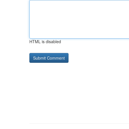
HTML is disabled