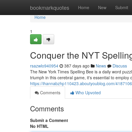
Home
bookmarkquotes
Home
New
Submit
Home
1
Conquer the NYT Spellin
rsazwlo940954
387 days ago
News
Discuss
The New York Times Spelling Bee is a daily word puzzle 
triumph in this cerebral game, it's essential to emplo
https://ihannabzhp110423.aboutyoublog.com/41871063
Comments
Who Upvoted
Comments
Submit a Comment
No HTML