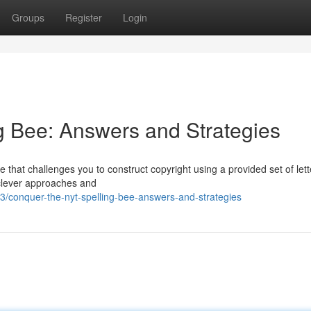
Groups
Register
Login
g Bee: Answers and Strategies
that challenges you to construct copyright using a provided set of lett
y clever approaches and
/conquer-the-nyt-spelling-bee-answers-and-strategies