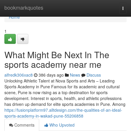
Home
bookmarkquotes
Togg
navi
Home
1
What Might Be Next In The
sports academy near me
alfredk306xac8
386 days ago
News
Discuss
Unlocking Athletic Talent at Nova Sports and Arts – Leading
Sports Academy in Pune Famous for its academic and cultural
scene, Pune is now rising as a top destination for sports
development. Interest in sports, health, and athletic professions
has driven up demand for elite sports academies in Pune. Among
https://fusionplatform97.alltdesign.com/the-qualities-of-an-ideal-
sports-academy-in-wakad-pune-55206858
Comments
Who Upvoted