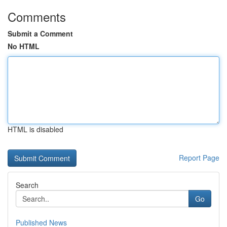
Comments
Submit a Comment
No HTML
HTML is disabled
Report Page
Search
Go
Published News