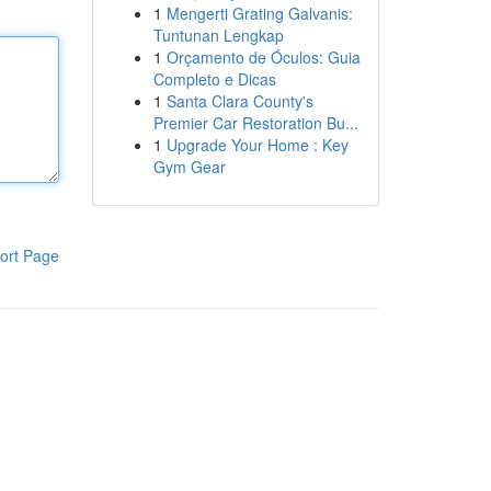
1
Mengerti Grating Galvanis:
Tuntunan Lengkap
1
Orçamento de Óculos: Guia
Completo e Dicas
1
Santa Clara County's
Premier Car Restoration Bu...
1
Upgrade Your Home : Key
Gym Gear
ort Page