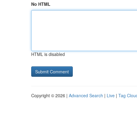
No HTML
HTML is disabled
Copyright © 2026 |
Advanced Search
|
Live
|
Tag Clou