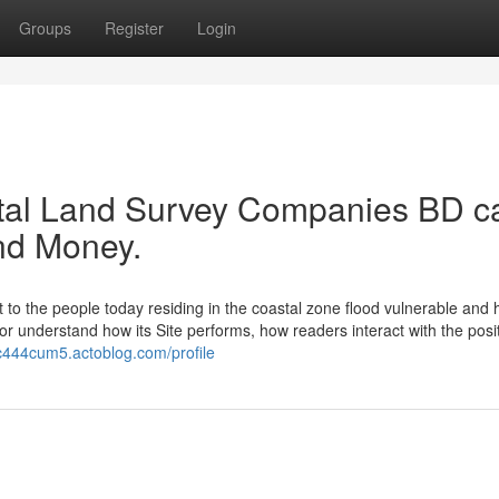
Groups
Register
Login
tal Land Survey Companies BD c
nd Money.
nt to the people today residing in the coastal zone flood vulnerable and
r understand how its Site performs, how readers interact with the posit
rc444cum5.actoblog.com/profile