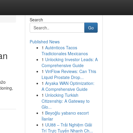
Search
Go
Published News
1
Auténticos Tacos
an
Tradicionales Mexicanos
1
Unlocking Investor Leads: A
Comprehensive Guide
1
ViriFlow Reviews: Can This
Liquid Prostate Drop...
 h2o
1
Aryaka WAN Optimization:
ioning,
A Comprehensive Guide
1
Unlocking Turkish
Citizenship: A Gateway to
Glo...
1
Beyoğlu yabancı escort
İlanlar
1
UU88 – Trải Nghiệm Giải
Trí Trực Tuyến Nhanh Ch...