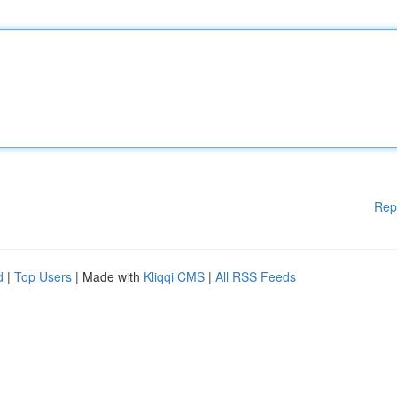
Rep
d
|
Top Users
| Made with
Kliqqi CMS
|
All RSS Feeds