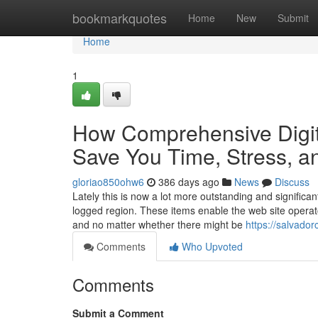
Home
bookmarkquotes
Home
New
Submit
Home
1
How Comprehensive Digi
Save You Time, Stress, a
gloriao850ohw6
386 days ago
News
Discuss
Lately this is now a lot more outstanding and significa
logged region. These items enable the web site operato
and no matter whether there might be
https://salvado
Comments
Who Upvoted
Comments
Submit a Comment