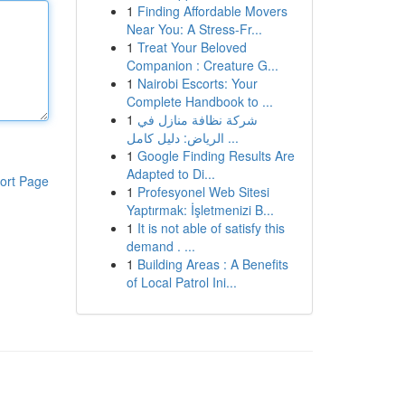
1
Finding Affordable Movers
Near You: A Stress-Fr...
1
Treat Your Beloved
Companion : Creature G...
1
Nairobi Escorts: Your
Complete Handbook to ...
1
شركة نظافة منازل في
الرياض: دليل كامل ...
1
Google Finding Results Are
Adapted to Di...
ort Page
1
Profesyonel Web Sitesi
Yaptırmak: İşletmenizi B...
1
It is not able of satisfy this
demand . ...
1
Building Areas : A Benefits
of Local Patrol Ini...