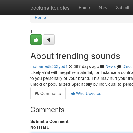
Home
bookmarkquotes
Home
New
Submit
Home
1
About trending sounds
mohamedk553yod1
387 days ago
News
Discu
Likely viral with negative material, for instance a con
to you personally or your brand. This may hurt your tra
unfold or popularized Specifically by individual-to-per
Comments
Who Upvoted
Comments
Submit a Comment
No HTML