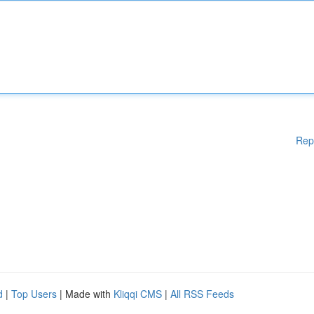
Rep
d
|
Top Users
| Made with
Kliqqi CMS
|
All RSS Feeds