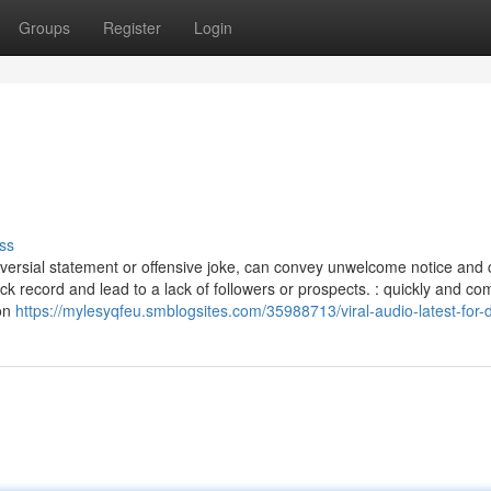
Groups
Register
Login
ss
troversial statement or offensive joke, can convey unwelcome notice and c
ck record and lead to a lack of followers or prospects. : quickly and c
son
https://mylesyqfeu.smblogsites.com/35988713/viral-audio-latest-for