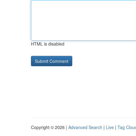
HTML is disabled
Copyright © 2026 |
Advanced Search
|
Live
|
Tag Clou