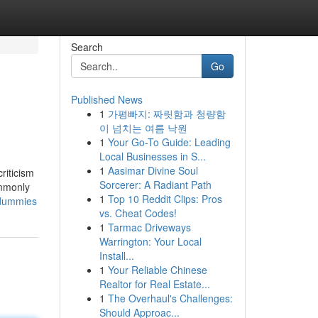
Search
Go
Published News
1
가평빠지: 짜릿함과 청량함
이 넘치는 여름 낙원
1
Your Go-To Guide: Leading
Local Businesses in S...
1
Aasimar Divine Soul
riticism
Sorcerer: A Radiant Path
ommonly
1
Top 10 Reddit Clips: Pros
-dummies
vs. Cheat Codes!
1
Tarmac Driveways
Warrington: Your Local
Install...
1
Your Reliable Chinese
Realtor for Real Estate...
1
The Overhaul's Challenges:
Should Approac...