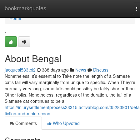
Home
bookmarkquotes
T
na
Home
1
About Bengal
jacquesl533tbi2
388 days ago
News
Discuss
Nonetheless, it’s essential to Take note the length of a Siamese
cat’s tail will vary marginally from unique to specific. When They're
normally very long, some tails could possibly be fairly shorter than
Other folks. Nonetheless, regardless of the duration, the tail of a
Siamese cat continues to be a
https://injurysettlementprocess23315.activablog.com/35283901/detai
fiction-and-maine-coon
Comments
Who Upvoted
Comments