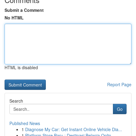
Submit a Comment
No HTML
HTML is disabled
Report Page
Search
Go
Published News
1
Diagnose My Car: Get Instant Online Vehicle Dia...
1
Platform Store Baru : Destinasi Belanja Onlin...