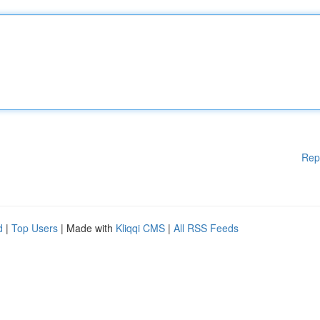
Rep
d
|
Top Users
| Made with
Kliqqi CMS
|
All RSS Feeds