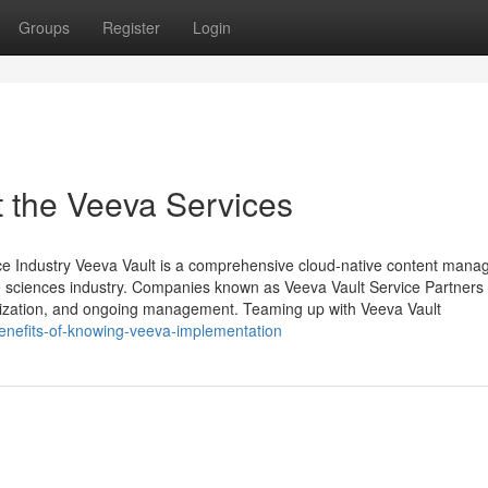
Groups
Register
Login
 the Veeva Services
ence Industry Veeva Vault is a comprehensive cloud-native content man
life sciences industry. Companies known as Veeva Vault Service Partners
tomization, and ongoing management. Teaming up with Veeva Vault
benefits-of-knowing-veeva-implementation