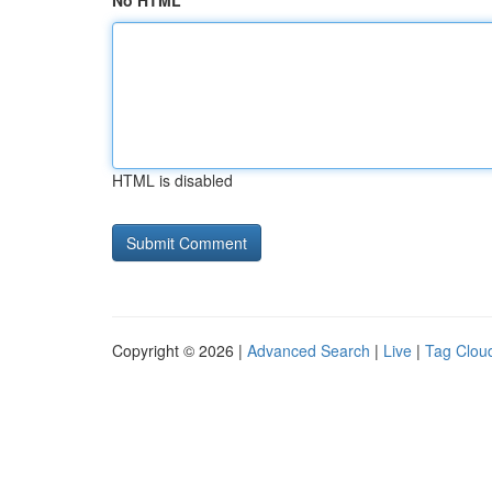
No HTML
HTML is disabled
Copyright © 2026 |
Advanced Search
|
Live
|
Tag Clou