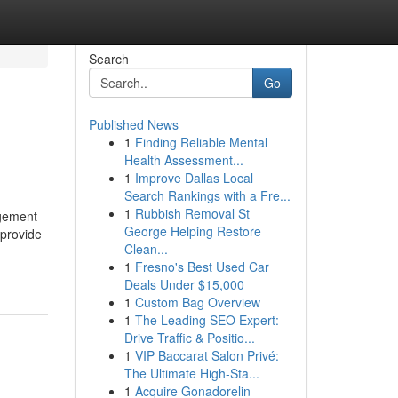
Search
Go
Published News
1
Finding Reliable Mental
Health Assessment...
1
Improve Dallas Local
Search Rankings with a Fre...
1
Rubbish Removal St
agement
George Helping Restore
 provide
Clean...
1
Fresno's Best Used Car
Deals Under $15,000
1
Custom Bag Overview
1
The Leading SEO Expert:
Drive Traffic & Positio...
1
VIP Baccarat Salon Privé:
The Ultimate High-Sta...
1
Acquire Gonadorelin