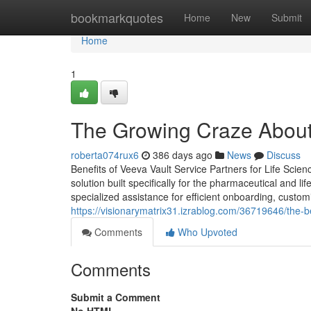
Home
bookmarkquotes
Home
New
Submit
Home
1
The Growing Craze About
roberta074rux6
386 days ago
News
Discuss
Benefits of Veeva Vault Service Partners for Life Sci
solution built specifically for the pharmaceutical and 
specialized assistance for efficient onboarding, cus
https://visionarymatrix31.izrablog.com/36719646/the-
Comments
Who Upvoted
Comments
Submit a Comment