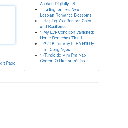
Acetate Digitally : S...
1
Falling for Her: New
Lesbian Romance Blossoms
1
Helping You Restore Calm
and Resilience
1
My Eye Condition Vanished:
Home Remedies That I...
1
Giải Pháp Máy In Hà Nội Uy
Tín - Công Ngọc
1
{Rindo de Mim Pra Não
Chorar: O Humor Irônico ...
ort Page