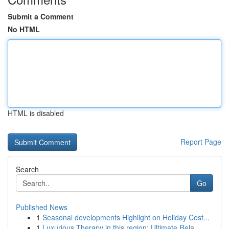
Submit a Comment
No HTML
HTML is disabled
Report Page
Search
Go
Published News
1
Seasonal developments Highlight on Holiday Cost...
1
Luxurious Therapy in this region: Ultimate Rela...