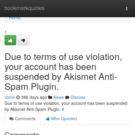
Home
bookmarkquotes
Togg
navi
Home
1
Due to terms of use violation,
your account has been
suspended by Akismet Anti-
Spam Plugin.
cbme
386 days ago
News
Discuss
Due to terms of use violation, your account has been suspended
by Akismet Anti-Spam Plugin.
#
Comments
Who Upvoted
Comments