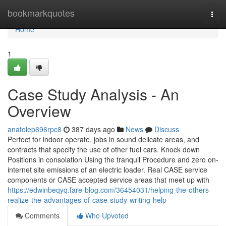
Home
bookmarkquotes
Togg
navi
Home
1
Case Study Analysis - An
Overview
anatolep696rpc8
387 days ago
News
Discuss
Perfect for indoor operate, jobs in sound delicate areas, and
contracts that specify the use of other fuel cars. Knock down
Positions in consolation Using the tranquil Procedure and zero on-
internet site emissions of an electric loader. Real CASE service
components or CASE accepted service areas that meet up with
https://edwinbeqyq.fare-blog.com/36454031/helping-the-others-
realize-the-advantages-of-case-study-writing-help
Comments
Who Upvoted