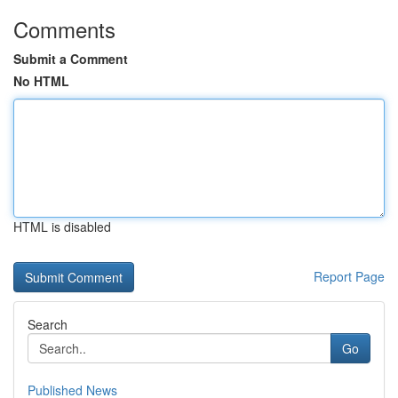
Comments
Submit a Comment
No HTML
HTML is disabled
Report Page
Search
Go
Published News