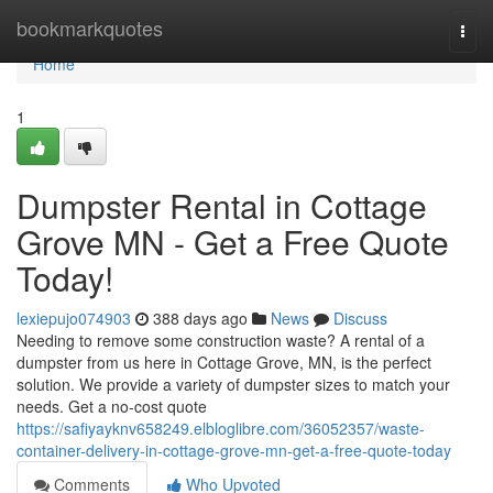
Home
bookmarkquotes
Togg
navi
Home
1
Dumpster Rental in Cottage
Grove MN - Get a Free Quote
Today!
lexiepujo074903
388 days ago
News
Discuss
Needing to remove some construction waste? A rental of a
dumpster from us here in Cottage Grove, MN, is the perfect
solution. We provide a variety of dumpster sizes to match your
needs. Get a no-cost quote
https://safiyayknv658249.elbloglibre.com/36052357/waste-
container-delivery-in-cottage-grove-mn-get-a-free-quote-today
Comments
Who Upvoted