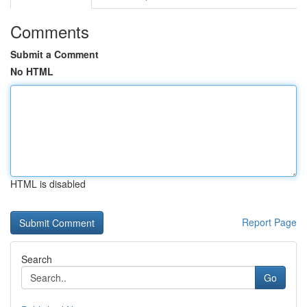
Comments
Submit a Comment
No HTML
HTML is disabled
Report Page
Search
Go