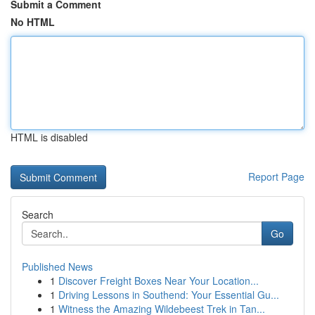
Submit a Comment
No HTML
HTML is disabled
Report Page
Search
Go
Published News
1
Discover Freight Boxes Near Your Location...
1
Driving Lessons in Southend: Your Essential Gu...
1
Witness the Amazing Wildebeest Trek in Tan...