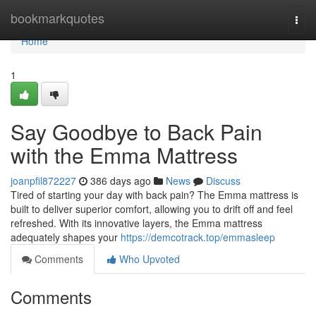
Home
bookmarkquotes
Togg
navi
Home
1
Say Goodbye to Back Pain
with the Emma Mattress
joanpfil872227
386 days ago
News
Discuss
Tired of starting your day with back pain? The Emma mattress is
built to deliver superior comfort, allowing you to drift off and feel
refreshed. With its innovative layers, the Emma mattress
adequately shapes your
https://demcotrack.top/emmasleep
Comments
Who Upvoted
Comments