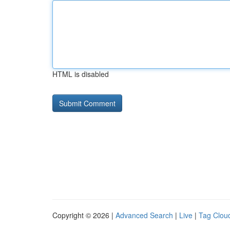
HTML is disabled
Copyright © 2026 |
Advanced Search
|
Live
|
Tag Clou