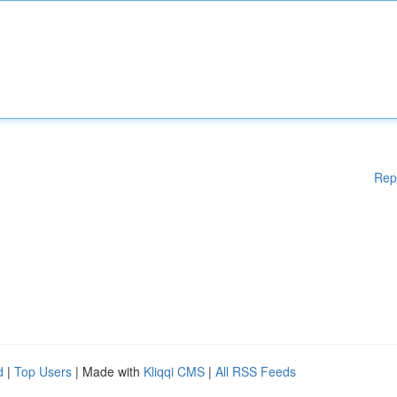
Rep
d
|
Top Users
| Made with
Kliqqi CMS
|
All RSS Feeds