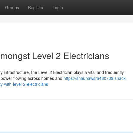
Groups
Register
Login
Amongst Level 2 Electricians
infrastructure, the Level 2 Electrician plays a vital and frequently
nd power flowing across homes and
https://shaunawsra480739.snack-
y-with-level-2-electricians