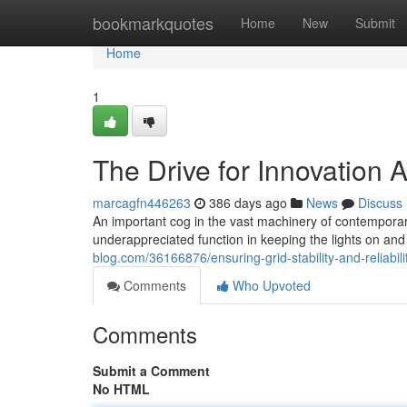
Home
bookmarkquotes
Home
New
Submit
Home
1
The Drive for Innovation 
marcagfn446263
386 days ago
News
Discuss
An important cog in the vast machinery of contemporary 
underappreciated function in keeping the lights on a
blog.com/36166876/ensuring-grid-stability-and-reliabilit
Comments
Who Upvoted
Comments
Submit a Comment
No HTML