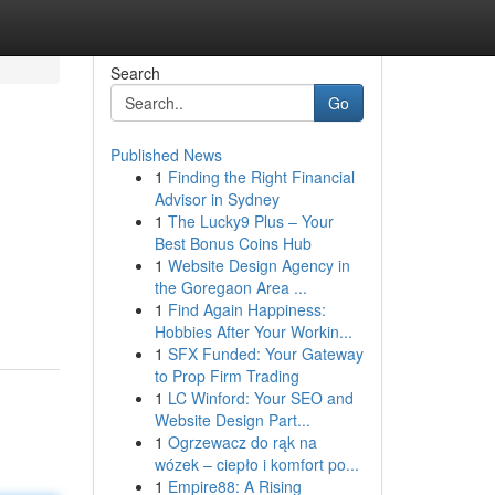
Search
Go
Published News
1
Finding the Right Financial
Advisor in Sydney
1
The Lucky9 Plus – Your
Best Bonus Coins Hub
1
Website Design Agency in
the Goregaon Area ...
1
Find Again Happiness:
Hobbies After Your Workin...
1
SFX Funded: Your Gateway
to Prop Firm Trading
1
LC Winford: Your SEO and
Website Design Part...
1
Ogrzewacz do rąk na
wózek – ciepło i komfort po...
1
Empire88: A Rising