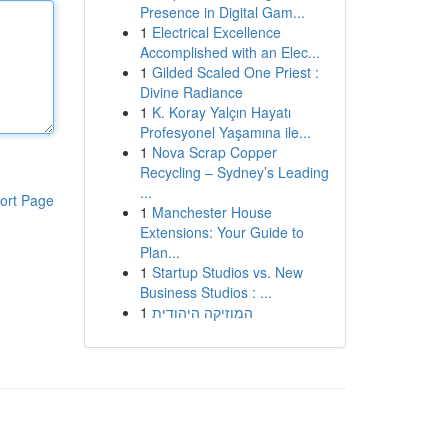
Presence in Digital Gam...
1
Electrical Excellence
Accomplished with an Elec...
1
Gilded Scaled One Priest :
Divine Radiance
1
K. Koray Yalçın Hayatı
Profesyonel Yaşamına ile...
1
Nova Scrap Copper
Recycling – Sydney’s Leading
...
ort Page
1
Manchester House
Extensions: Your Guide to
Plan...
1
Startup Studios vs. New
Business Studios : ...
1
המוזיקה היהודית