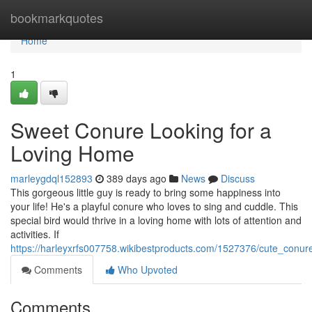
Home
bookmarkquotes
Home
1
Sweet Conure Looking for a
Loving Home
marleygdql152893
389 days ago
News
Discuss
This gorgeous little guy is ready to bring some happiness into
your life! He's a playful conure who loves to sing and cuddle. This
special bird would thrive in a loving home with lots of attention and
activities. If
https://harleyxrfs007758.wikibestproducts.com/1527376/cute_conu
Comments
Who Upvoted
Comments