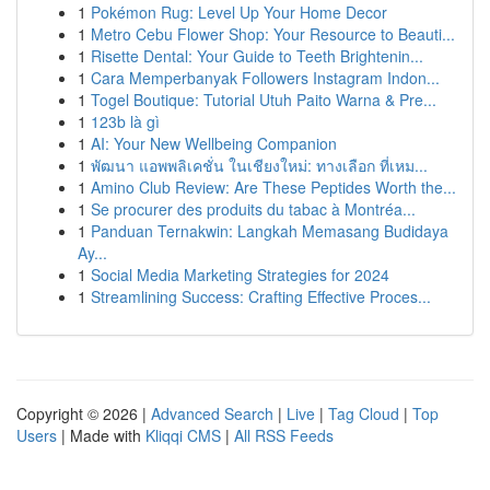
1
Pokémon Rug: Level Up Your Home Decor
1
Metro Cebu Flower Shop: Your Resource to Beauti...
1
Risette Dental: Your Guide to Teeth Brightenin...
1
Cara Memperbanyak Followers Instagram Indon...
1
Togel Boutique: Tutorial Utuh Paito Warna & Pre...
1
123b là gì
1
AI: Your New Wellbeing Companion
1
พัฒนา แอพพลิเคชั่น ในเชียงใหม่: ทางเลือก ที่เหม...
1
Amino Club Review: Are These Peptides Worth the...
1
Se procurer des produits du tabac à Montréa...
1
Panduan Ternakwin: Langkah Memasang Budidaya
Ay...
1
Social Media Marketing Strategies for 2024
1
Streamlining Success: Crafting Effective Proces...
Copyright © 2026 |
Advanced Search
|
Live
|
Tag Cloud
|
Top
Users
| Made with
Kliqqi CMS
|
All RSS Feeds