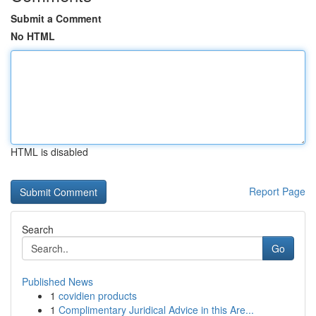
Submit a Comment
No HTML
HTML is disabled
Report Page
Search
Go
Published News
1
covidien products
1
Complimentary Juridical Advice in this Are...