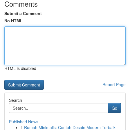
Comments
Submit a Comment
No HTML
HTML is disabled
Report Page
Search
Go
Published News
1
Rumah Minimalis: Contoh Desain Modern Terbaik