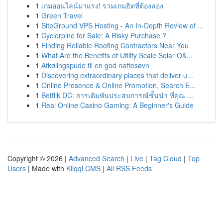
1
เกมออนไลน์มาแรง! รวมเกมฮิตที่ต้องลอง
1
Green Travel
1
SiteGround VPS Hosting - An In-Depth Review of ...
1
Cyclorpine for Sale: A Risky Purchase ?
1
Finding Reliable Roofing Contractors Near You
1
What Are the Benefits of Utility Scale Solar O&...
1
Afkølingspude til en god nattesøvn
1
Discovering extraordinary places that deliver u...
1
Online Presence & Online Promotion, Search E...
1
Betflik DC: การเดิมพันประสบการณ์ชั้นนำ ที่คุณ ...
1
Real Online Casino Gaming: A Beginner's Guide
Copyright © 2026 |
Advanced Search
|
Live
|
Tag Cloud
|
Top
Users
| Made with
Kliqqi CMS
|
All RSS Feeds