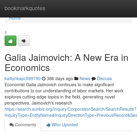
Home
bookmarkquotes
Home
1
Galia Jaimovich: A New Era in
Economics
kaitlynkapc599790
386 days ago
News
Discuss
Economist Galia Jaimovich continues to make significant
contributions to our understanding of labor markets. Her work
explores cutting-edge topics in the field, generating novel
perspectives. Jaimovich's research
https://search.sunbiz.org/Inquiry/CorporationSearch/SearchResults?
InquiryType=EntityName&InquiryDirectionType=PreviousReco
Comments
Who Upvoted