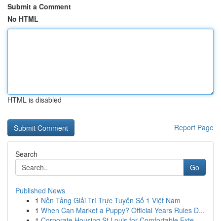
Submit a Comment
No HTML
HTML is disabled
Report Page
Search
Go
Published News
1
Nền Tảng Giải Trí Trực Tuyến Số 1 Việt Nam
1
When Can Market a Puppy? Official Years Rules D...
1
Corporate Housing St Louis for Comfortable Exte...