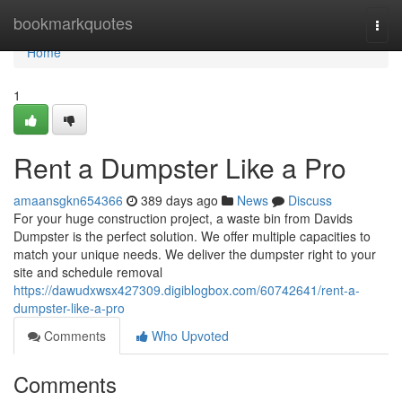
Home
bookmarkquotes
Togg
navi
Home
1
Rent a Dumpster Like a Pro
amaansgkn654366
389 days ago
News
Discuss
For your huge construction project, a waste bin from Davids
Dumpster is the perfect solution. We offer multiple capacities to
match your unique needs. We deliver the dumpster right to your
site and schedule removal
https://dawudxwsx427309.digiblogbox.com/60742641/rent-a-
dumpster-like-a-pro
Comments
Who Upvoted
Comments