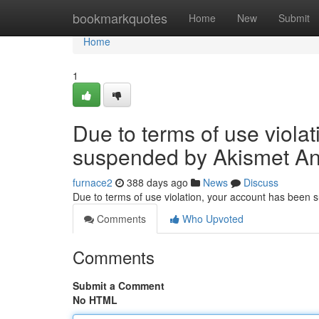
Home
bookmarkquotes
Home
New
Submit
Home
1
Due to terms of use viola
suspended by Akismet An
furnace2
388 days ago
News
Discuss
Due to terms of use violation, your account has been
Comments
Who Upvoted
Comments
Submit a Comment
No HTML