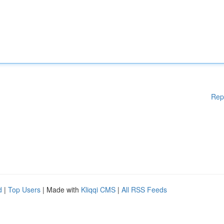
Rep
d
|
Top Users
| Made with
Kliqqi CMS
|
All RSS Feeds