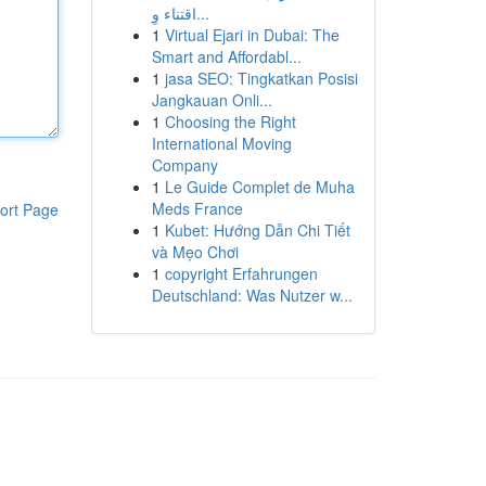
اقتناء وِ...
1
Virtual Ejari in Dubai: The
Smart and Affordabl...
1
jasa SEO: Tingkatkan Posisi
Jangkauan Onli...
1
Choosing the Right
International Moving
Company
1
Le Guide Complet de Muha
Meds France
ort Page
1
Kubet: Hướng Dẫn Chi Tiết
và Mẹo Chơi
1
copyright Erfahrungen
Deutschland: Was Nutzer w...