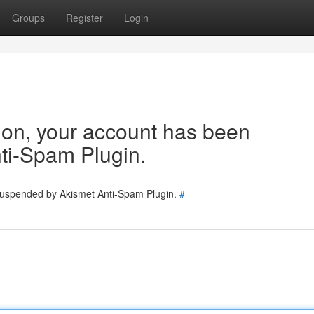
Groups
Register
Login
tion, your account has been
ti-Spam Plugin.
 suspended by Akismet Anti-Spam Plugin.
#