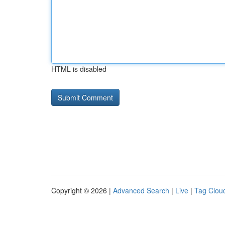
HTML is disabled
Copyright © 2026 |
Advanced Search
|
Live
|
Tag Clou