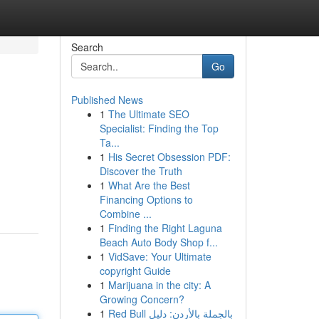
Search
Go
Published News
1
The Ultimate SEO
Specialist: Finding the Top
Ta...
1
His Secret Obsession PDF:
Discover the Truth
1
What Are the Best
Financing Options to
Combine ...
1
Finding the Right Laguna
Beach Auto Body Shop f...
1
VidSave: Your Ultimate
copyright Guide
1
Marijuana in the city: A
Growing Concern?
1
Red Bull بالجملة بالأردن: دليل