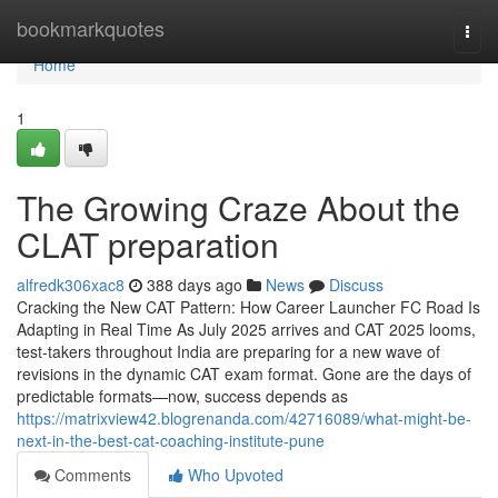
Home
bookmarkquotes
Togg
navi
Home
1
The Growing Craze About the
CLAT preparation
alfredk306xac8
388 days ago
News
Discuss
Cracking the New CAT Pattern: How Career Launcher FC Road Is
Adapting in Real Time As July 2025 arrives and CAT 2025 looms,
test-takers throughout India are preparing for a new wave of
revisions in the dynamic CAT exam format. Gone are the days of
predictable formats—now, success depends as
https://matrixview42.blogrenanda.com/42716089/what-might-be-
next-in-the-best-cat-coaching-institute-pune
Comments
Who Upvoted