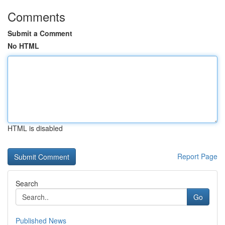
Comments
Submit a Comment
No HTML
HTML is disabled
Report Page
Search
Go
Published News