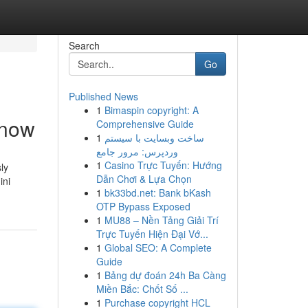
Search
Go
Published News
1
Bimaspin copyright: A
Know
Comprehensive Guide
1
ساخت وبسایت با سیستم
وردپرس: مرور جامع
1
Casino Trực Tuyến: Hướng
ly
Dẫn Chơi & Lựa Chọn
ini
1
bk33bd.net: Bank bKash
OTP Bypass Exposed
1
MU88 – Nền Tảng Giải Trí
Trực Tuyến Hiện Đại Vớ...
1
Global SEO: A Complete
Guide
1
Bảng dự đoán 24h Ba Càng
Miền Bắc: Chốt Số ...
1
Purchase copyright HCL