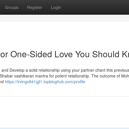
Groups
Register
Login
 for One-Sided Love You Should 
fe and Develop a solid relationship using your partner chant this previous
habar vashikaran mantra for potent relationship. The outcome of Moh
and
https://irvingx841gjl1.topbloghub.com/profile