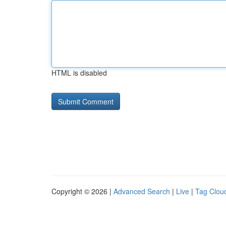
HTML is disabled
Copyright © 2026 |
Advanced Search
|
Live
|
Tag Clou