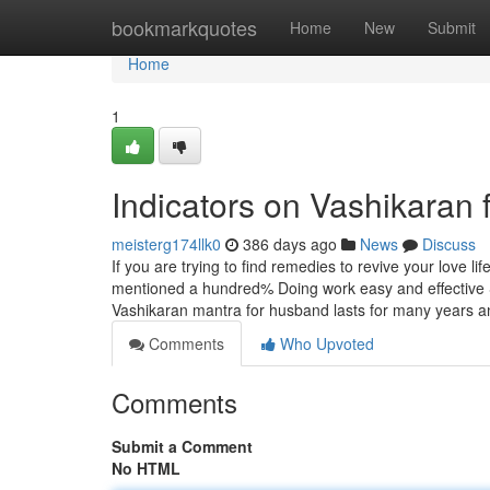
Home
bookmarkquotes
Home
New
Submit
Home
1
Indicators on Vashikaran
meisterg174llk0
386 days ago
News
Discuss
If you are trying to find remedies to revive your love li
mentioned a hundred% Doing work easy and effective S
Vashikaran mantra for husband lasts for many years 
Comments
Who Upvoted
Comments
Submit a Comment
No HTML