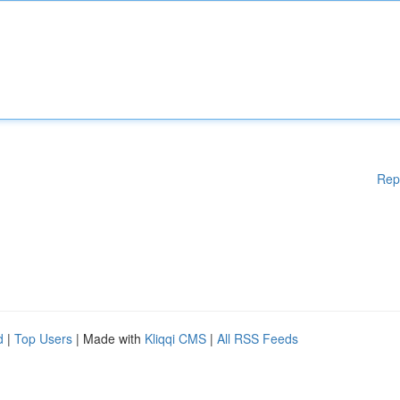
Rep
d
|
Top Users
| Made with
Kliqqi CMS
|
All RSS Feeds