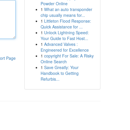
Powder Online
1
What an auto transponder
chip usually means for...
1
Littleton Flood Response:
Quick Assistance for ...
1
Unlock Lightning Speed:
Your Guide to Fast Host...
1
Advanced Valves :
Engineered for Excellence
1
copyright For Sale: A Risky
ort Page
Online Search
1
Save Greatly: Your
Handbook to Getting
Refurbis...