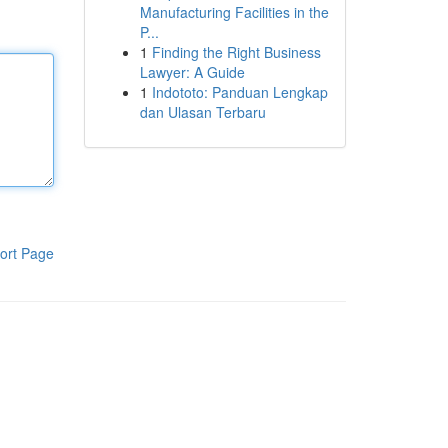
Manufacturing Facilities in the
P...
1
Finding the Right Business
Lawyer: A Guide
1
Indototo: Panduan Lengkap
dan Ulasan Terbaru
ort Page