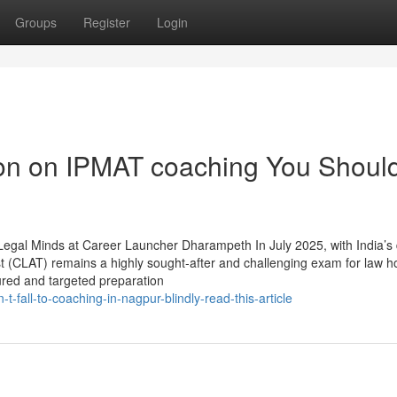
Groups
Register
Login
ion on IPMAT coaching You Shoul
Legal Minds at Career Launcher Dharampeth In July 2025, with India’s
(CLAT) remains a highly sought-after and challenging exam for law ho
tured and targeted preparation
fall-to-coaching-in-nagpur-blindly-read-this-article