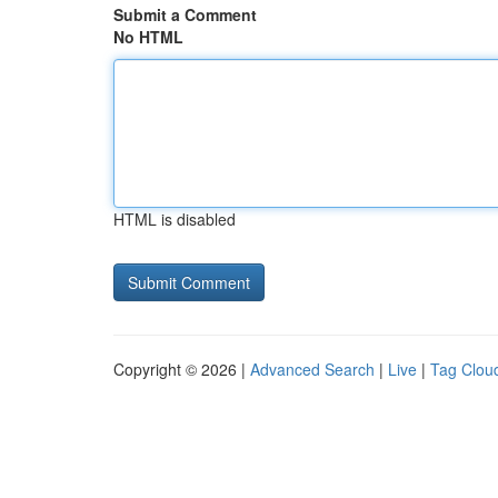
Submit a Comment
No HTML
HTML is disabled
Copyright © 2026 |
Advanced Search
|
Live
|
Tag Clou