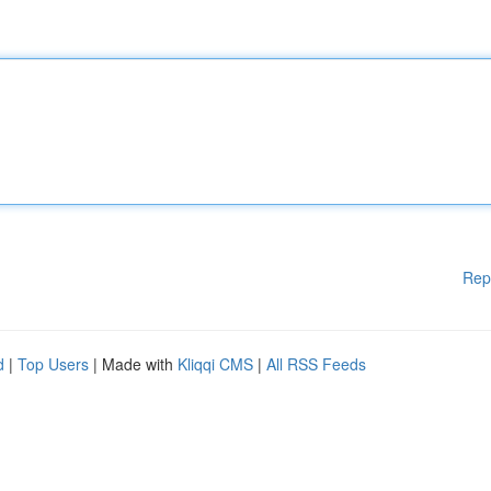
Rep
d
|
Top Users
| Made with
Kliqqi CMS
|
All RSS Feeds