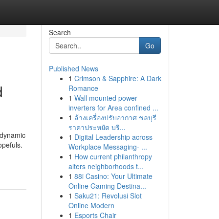
Search
Go
Published News
1
Crimson & Sapphire: A Dark
d
Romance
1
Wall mounted power
inverters for Area confined ...
1
ล้างเครื่องปรับอากาศ ชลบุรี
ราคาประหยัด บริ...
 dynamic
1
Digital Leadership across
pefuls.
Workplace Messaging- ...
1
How current philanthropy
alters neighborhoods t...
1
88i Casino: Your Ultimate
Online Gaming Destina...
1
Saku21: Revolusi Slot
Online Modern
1
Esports Chair