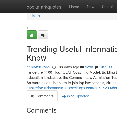
Home
bookmarkquotes
Home
New
Submit
Home
1
Trending Useful Informat
Know
henryf207zdg0
386 days ago
News
Discuss
Inside the 1100-Hour CLAT Coaching Model: Building 
education landscape, the Common Law Admission Test 
As more students aspire to join top law schools, struc
https://focusdomain98.answerblogs.com/36505200/don-t-
Comments
Who Upvoted
Comments