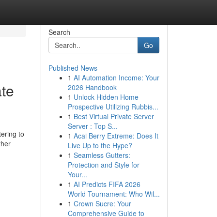
Search
Go
Published News
1
AI Automation Income: Your
ate
2026 Handbook
1
Unlock Hidden Home
Prospective Utilizing Rubbis...
1
Best Virtual Private Server
Server : Top S...
ering to
1
Acai Berry Extreme: Does It
ther
Live Up to the Hype?
1
Seamless Gutters:
Protection and Style for
Your...
1
AI Predicts FIFA 2026
World Tournament: Who Wil...
1
Crown Sucre: Your
Comprehensive Guide to