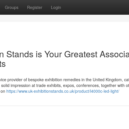
Groups
Register
Login
on Stands is Your Greatest Associ
ts
ice provider of bespoke exhibition remedies in the United Kingdom, cat
solid impression at trade exhibits, expos, conferences, together with o
d on
https://www.uk-exhibitionstands.co.uk/product/l4000c-led-light/