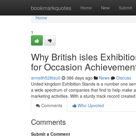
Home
bookmarkquotes
Home
New
Submit
Home
1
Why British isles Exhibiti
for Occasion Achievemen
annelih528tsu0
386 days ago
News
Discuss
United kingdom Exhibition Stands is a number one serv
a wide spectrum of companies that find to help make a 
marketing activities. With a sturdy track record create
Comments
Who Upvoted
Comments
Submit a Comment