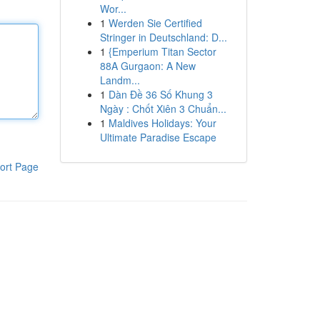
Wor...
1
Werden Sie Certified
Stringer in Deutschland: D...
1
{Emperium Titan Sector
88A Gurgaon: A New
Landm...
1
Dàn Đề 36 Số Khung 3
Ngày : Chốt Xiên 3 Chuẩn...
1
Maldives Holidays: Your
Ultimate Paradise Escape
ort Page