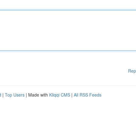
Rep
d
|
Top Users
| Made with
Kliqqi CMS
|
All RSS Feeds