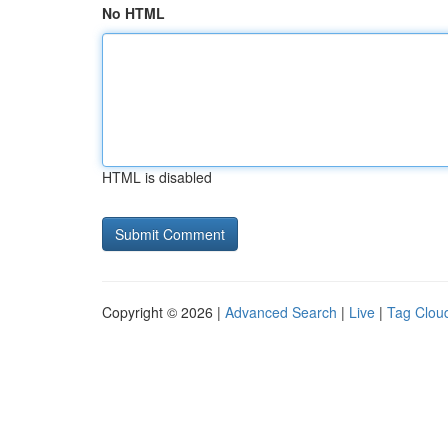
No HTML
HTML is disabled
Copyright © 2026 |
Advanced Search
|
Live
|
Tag Clou