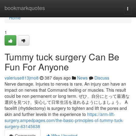
Home
bookmarkquotes
Togg
navi
Home
1
Tummy tuck surgery Can Be
Fun For Anyone
valeriuse813jmo8
387 days ago
News
Discuss
Nerve damage. Injuries to nerves is rare. An injury can have an
impact on nerves that Command feeling or muscles. This result
could be non permanent or long term. ぜひ、自分にとって最適な
選択を見つけ、安心して日常生活を送れるようにしましょう。 A
facelift (rhytidectomy) is surgery to tighten and lift the pores and
skin and further levels in the experience to
https://arm-lift-
surgery.ampedpages.com/the-basic-principles-of-tummy-tuck-
surgery-63145638
Comments
Who Upvoted