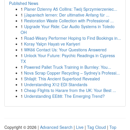
Published News
1
Planer Dzienny A5 Collins: Twój Sprzymierzeniec...
1
{Japanisch lernen: Der ultimative Anfang für ...
1
Restoration Waste Collection with Professional ...
1
Upgrade Your Ride: Car Audio Systems in Toledo
OH
1
Road-Weary Performer Hoping to Find Bookings in...
1
Koray Yalçın Hayatı ve Kariyeri
1
WK66 Contact Us: Your Questions Answered
1
Unlock Your Future: Psychic Readings in Cypress
TX
1
Powered Pallet Truck Training in Burnley: You...
1
Nova Scrap Copper Recycling – Sydney’s Professi...
1
Shilajit: This Ancient Superfood Revealed
1
Understanding X12 EDI Standards
1
Cheap Flights to Harare from the UK: Your Best ...
1
Understanding EE88: The Emerging Trend?
Copyright © 2026 |
Advanced Search
|
Live
|
Tag Cloud
|
Top