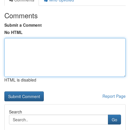
Comments
Submit a Comment
No HTML
HTML is disabled
Report Page
Search
Go