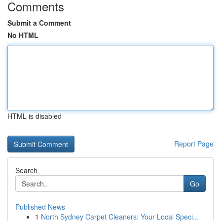
Comments
Submit a Comment
No HTML
HTML is disabled
Report Page
Search
Go
Published News
1
North Sydney Carpet Cleaners: Your Local Speci...