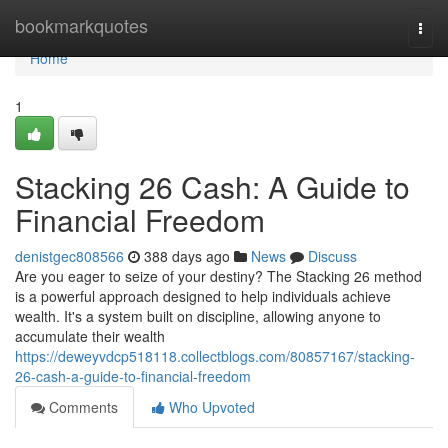
Home
bookmarkquotes
Togg
navi
Home
1
Stacking 26 Cash: A Guide to
Financial Freedom
denistgec808566
388 days ago
News
Discuss
Are you eager to seize of your destiny? The Stacking 26 method
is a powerful approach designed to help individuals achieve
wealth. It's a system built on discipline, allowing anyone to
accumulate their wealth
https://deweyvdcp518118.collectblogs.com/80857167/stacking-
26-cash-a-guide-to-financial-freedom
Comments
Who Upvoted