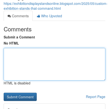
https://exhibitiondisplaystandsonline.blogspot.com/2025/05/custom-
exhibition-stands-that-command.html
Comments
Who Upvoted
Comments
Submit a Comment
No HTML
HTML is disabled
Report Page