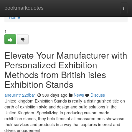
Home
bookmarkquotes
Togg
navi
Home
1
Elevate Your Manufacturer with
Personalized Exhibition
Methods from British isles
Exhibition Stands
aneurint122dba1
389 days ago
News
Discuss
United kingdom Exhibition Stands is really a distinguished title on
earth of exhibition style and design and build solutions in the
United Kingdom. Specializing in producing custom made
exhibition stands, they help firms of all measurements showcase
their services and products in a way that captures interest and
drives engagement