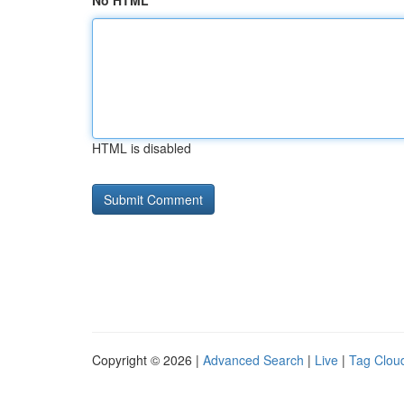
No HTML
HTML is disabled
Copyright © 2026 |
Advanced Search
|
Live
|
Tag Clou