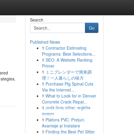
Search
Go
Published News
1
Contractor Estimating
Programs: Best Selections...
1
SEO: A Website Ranking
Primer
1
ミニブレンダーで簡単調
eared
理！一人暮らしの味方
rategies.
1
Purchase Pig Spinal Cuts
Via the Internet...
1
What to Look for in Denver
Concrete Crack Repai...
1
ভেলকি ডিলার তালিকা: আনুষ্ঠানিক
বাংলাদেশ
1
Plafons PVC: Prețuri,
Avantaje și Instalare
1
Finding the Best Pet Sitter