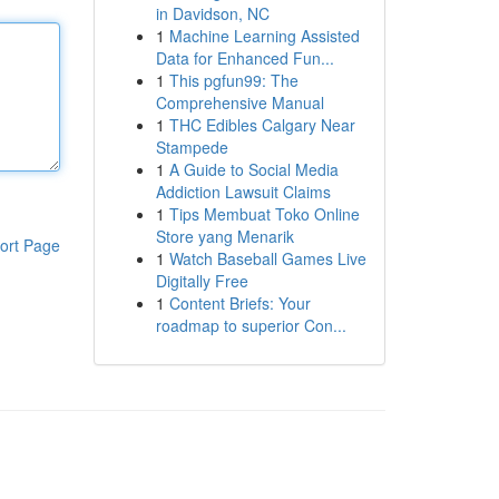
in Davidson, NC
1
Machine Learning Assisted
Data for Enhanced Fun...
1
This pgfun99: The
Comprehensive Manual
1
THC Edibles Calgary Near
Stampede
1
A Guide to Social Media
Addiction Lawsuit Claims
1
Tips Membuat Toko Online
Store yang Menarik
ort Page
1
Watch Baseball Games Live
Digitally Free
1
Content Briefs: Your
roadmap to superior Con...