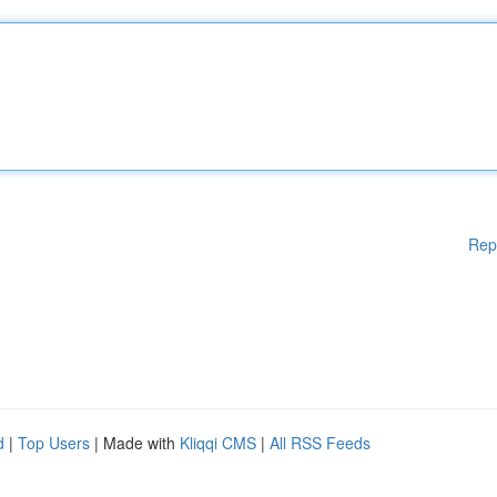
Rep
d
|
Top Users
| Made with
Kliqqi CMS
|
All RSS Feeds