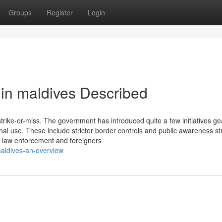
Groups
Register
Login
in maldives Described
trike-or-miss. The government has introduced quite a few initiatives g
nal use. These include stricter border controls and public awareness st
e law enforcement and foreigners
aldives-an-overview