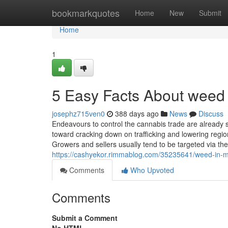
Home
bookmarkquotes
Home
New
Submit
Home
1
5 Easy Facts About weed 
josephz715ven0
388 days ago
News
Discuss
Endeavours to control the cannabis trade are already s
toward cracking down on trafficking and lowering regio
Growers and sellers usually tend to be targeted via th
https://cashyekor.rimmablog.com/35235641/weed-in-m
Comments
Who Upvoted
Comments
Submit a Comment