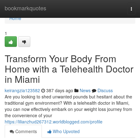
Home
bookmarkquotes
Togg
navi
Home
1
Transform Your Body From
Home with a Telehealth Doctor
in Miami
keirangzia123582
387 days ago
News
Discuss
Are you looking to shed unwanted pounds but hesitant about the
traditional gym environment? With a telehealth doctor in Miami,
you can now effectively embark on your weight loss journey from
the convenience of your
https://lilianzhud267312.worldblogged.com/profile
Comments
Who Upvoted