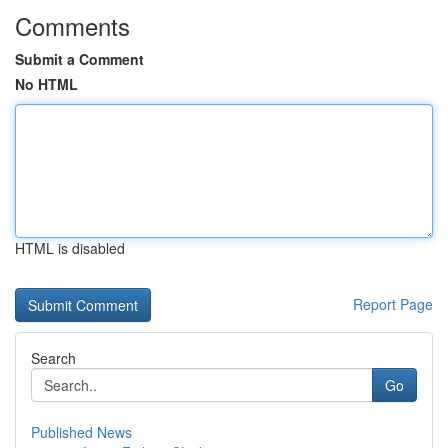
Comments
Submit a Comment
No HTML
HTML is disabled
Report Page
Search
Go
Published News