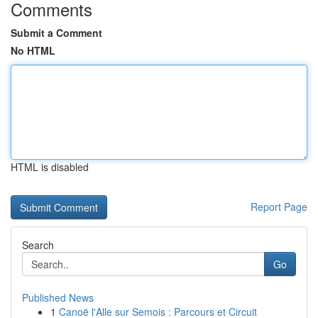
Comments
Submit a Comment
No HTML
HTML is disabled
Report Page
Search
Go
Published News
1
Canoë l'Alle sur Semois : Parcours et Circuit