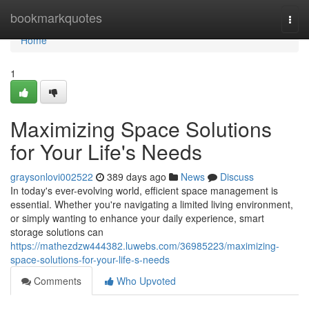
Home
bookmarkquotes
Togg
navi
Home
1
Maximizing Space Solutions
for Your Life's Needs
graysonlovi002522
389 days ago
News
Discuss
In today's ever-evolving world, efficient space management is
essential. Whether you're navigating a limited living environment,
or simply wanting to enhance your daily experience, smart
storage solutions can
https://mathezdzw444382.luwebs.com/36985223/maximizing-
space-solutions-for-your-life-s-needs
Comments
Who Upvoted