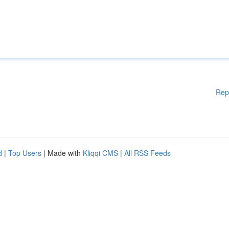
Rep
d
|
Top Users
| Made with
Kliqqi CMS
|
All RSS Feeds