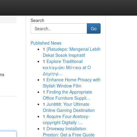
Search
Go
Published News
1
{Ratudepo: Mengenal Lebih
Dekat Sosok Inspiratif
1
Explore Traditional
καλαμάκι Μύτικα at Ο
Δημητρ...
uns
1
Enhance Home Privacy with
Stylish Window Film
1
Finding the Appropriate
Office Furniture Suppli...
1
Jun888: Your Ultimate
Online Gaming Destination
1
Acquire Four-Acetoxy-
copyright Digitally :...
1
Driveway Installation
Preston: Get a Free Quote