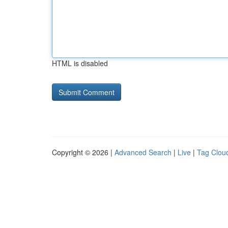
HTML is disabled
Copyright © 2026 |
Advanced Search
|
Live
|
Tag Clou