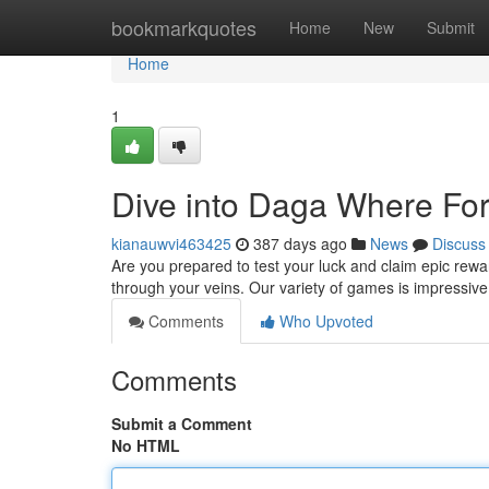
Home
bookmarkquotes
Home
New
Submit
Home
1
Dive into Daga Where For
kianauwvi463425
387 days ago
News
Discuss
Are you prepared to test your luck and claim epic rewa
through your veins. Our variety of games is impressive,
Comments
Who Upvoted
Comments
Submit a Comment
No HTML