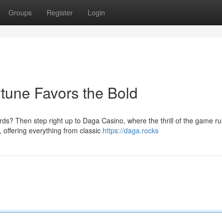
Groups
Register
Login
tune Favors the Bold
rds? Then step right up to Daga Casino, where the thrill of the game r
 offering everything from classic
https://daga.rocks