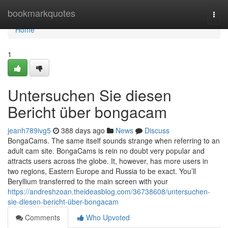
Home
bookmarkquotes
Togg
navi
Home
1
Untersuchen Sie diesen
Bericht über bongacam
jeanh789ivg5
388 days ago
News
Discuss
BongaCams. The same itself sounds strange when referring to an
adult cam site. BongaCams is rein no doubt very popular and
attracts users across the globe. It, however, has more users in
two regions, Eastern Europe and Russia to be exact. You’ll
Beryllium transferred to the main screen with your
https://andreshzoan.theideasblog.com/36738608/untersuchen-
sie-diesen-bericht-über-bongacam
Comments
Who Upvoted