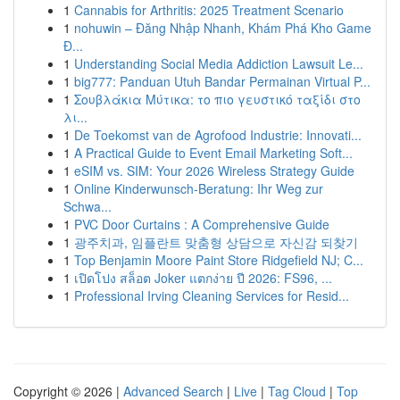
1
Cannabis for Arthritis: 2025 Treatment Scenario
1
nohuwin – Đăng Nhập Nhanh, Khám Phá Kho Game
Đ...
1
Understanding Social Media Addiction Lawsuit Le...
1
big777: Panduan Utuh Bandar Permainan Virtual P...
1
Σουβλάκια Μύτικα: το πιο γευστικό ταξίδι στο
λι...
1
De Toekomst van de Agrofood Industrie: Innovati...
1
A Practical Guide to Event Email Marketing Soft...
1
eSIM vs. SIM: Your 2026 Wireless Strategy Guide
1
Online Kinderwunsch-Beratung: Ihr Weg zur
Schwa...
1
PVC Door Curtains : A Comprehensive Guide
1
광주치과, 임플란트 맞춤형 상담으로 자신감 되찾기
1
Top Benjamin Moore Paint Store Ridgefield NJ; C...
1
เปิดโปง สล็อต Joker แตกง่าย ปี 2026: FS96, ...
1
Professional Irving Cleaning Services for Resid...
Copyright © 2026 |
Advanced Search
|
Live
|
Tag Cloud
|
Top