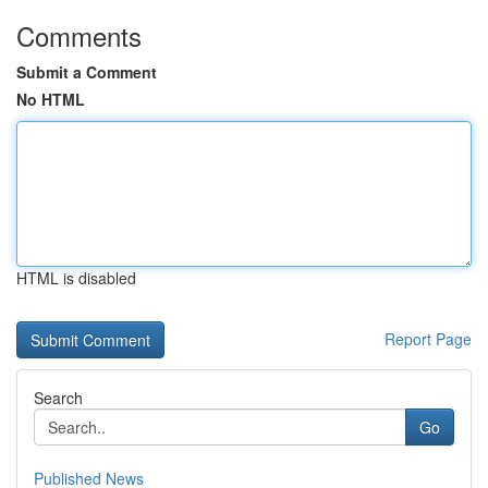
Comments
Submit a Comment
No HTML
HTML is disabled
Report Page
Search
Go
Published News