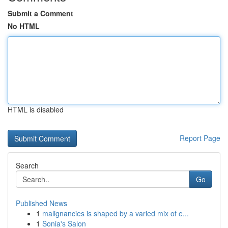
Submit a Comment
No HTML
HTML is disabled
Report Page
Search
Go
Published News
1
malignancies is shaped by a varied mix of e...
1
Sonia's Salon