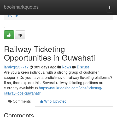
Home
bookmarkquotes
Togg
navi
Home
1
Railway Ticketing
Opportunities in Guwahati
laralvqr237717
389 days ago
News
Discuss
Are you a keen individual with a strong grasp of customer
support? Do you have a proficiency of railway ticketing platforms?
If so, then explore this! Several railway ticketing positions are
currently available in
https://naukridekhe.com/jobs/ticketing-
railway-jobs-guwahati/
Comments
Who Upvoted
Comments