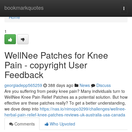
Home
bookmarkquotes
Togg
navi
Home
1
WellNee Patches for Knee
Pain - copyright User
Feedback
georgiadepp565259
388 days ago
News
Discuss
Are you suffering from pesky knee pain? Many individuals turn to
WellNee Knee Pain Relief Patches as a potential solution. But how
effective are these patches really? To get a better understanding,
we dove deep into
https://nas.io/nimopo3299/challenges/wellnee-
herbal-pain-relief-knee-patches-reviews-uk-australia-usa-canada
Comments
Who Upvoted