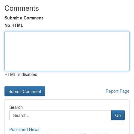
Comments
Submit a Comment
No HTML
HTML is disabled
Report Page
Search
Go
Published News