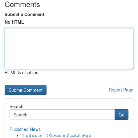
Comments
Submit a Comment
No HTML
HTML is disabled
Report Page
Search
Go
Published News
1
พนันมวย : วิธีแทงมวยที่แม่นยำที่สุด