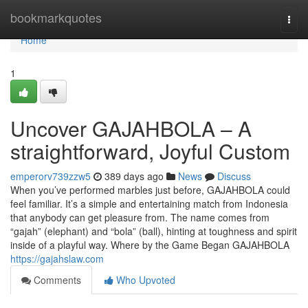
Home
bookmarkquotes
Togg
navi
Home
1
Uncover GAJAHBOLA – A
straightforward, Joyful Custom
emperorv739zzw5
389 days ago
News
Discuss
When you’ve performed marbles just before, GAJAHBOLA could
feel familiar. It’s a simple and entertaining match from Indonesia
that anybody can get pleasure from. The name comes from
“gajah” (elephant) and “bola” (ball), hinting at toughness and spirit
inside of a playful way. Where by the Game Began GAJAHBOLA
https://gajahslaw.com
Comments
Who Upvoted