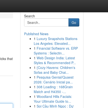
Search
Go
Published News
1
Luxury Snapshots Stations
Los Angeles: Elevated...
1
Financial Software vs. ERP
Systems : Selectin...
1
Web Design India: Latest
icks that
Styles & Recommended P...
1
{Cozy Havens: Children's
Sofas and Baby Chai...
1
Pesquisa Genial/Quaest
2026: Cenário Inicial pa...
1
308 Loading : 168Grain
Match and H4350 -...
1
Woodland Hills Facials:
Your Ultimate Guide to...
1
Soi Cầu Minh Ngọc : Dự