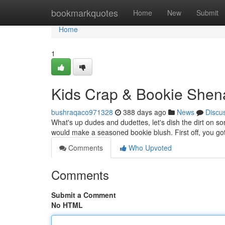
Home
bookmarkquotes
Home
New
Submit
Home
1
Kids Crap & Bookie Shen
bushraqaco971328
388 days ago
News
Discu
What's up dudes and dudettes, let's dish the dirt on s
would make a seasoned bookie blush. First off, you got
Comments
Who Upvoted
Comments
Submit a Comment
No HTML