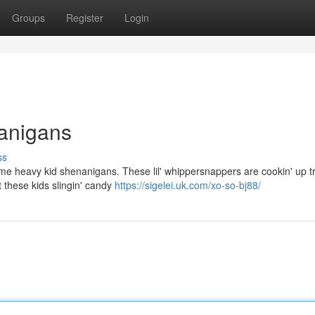
Groups
Register
Login
anigans
ss
ome heavy kid shenanigans. These lil' whippersnappers are cookin' up tr
 these kids slingin' candy
https://sigelei.uk.com/xo-so-bj88/