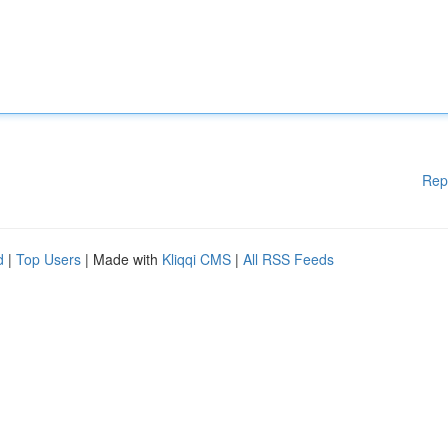
Rep
d
|
Top Users
| Made with
Kliqqi CMS
|
All RSS Feeds