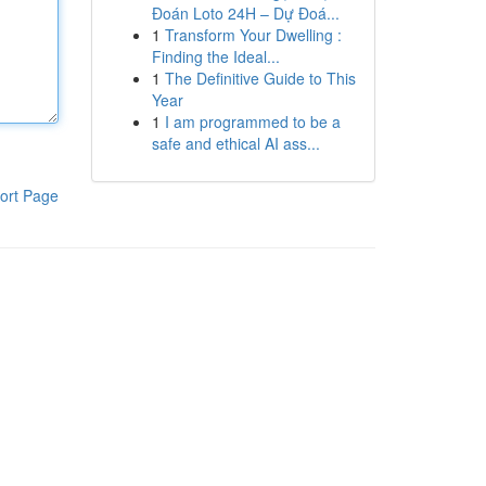
Đoán Loto 24H – Dự Đoá...
1
Transform Your Dwelling :
Finding the Ideal...
1
The Definitive Guide to This
Year
1
I am programmed to be a
safe and ethical AI ass...
ort Page