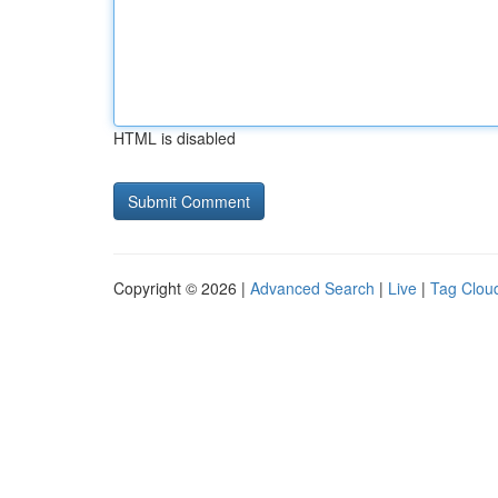
HTML is disabled
Copyright © 2026 |
Advanced Search
|
Live
|
Tag Clou