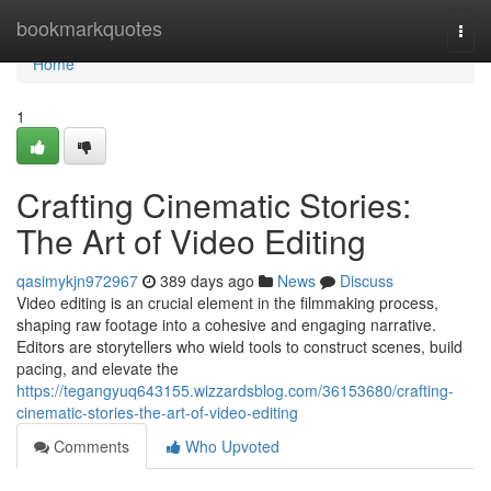
Home
bookmarkquotes
Togg
navi
Home
1
Crafting Cinematic Stories:
The Art of Video Editing
qasimykjn972967
389 days ago
News
Discuss
Video editing is an crucial element in the filmmaking process,
shaping raw footage into a cohesive and engaging narrative.
Editors are storytellers who wield tools to construct scenes, build
pacing, and elevate the
https://tegangyuq643155.wizzardsblog.com/36153680/crafting-
cinematic-stories-the-art-of-video-editing
Comments
Who Upvoted