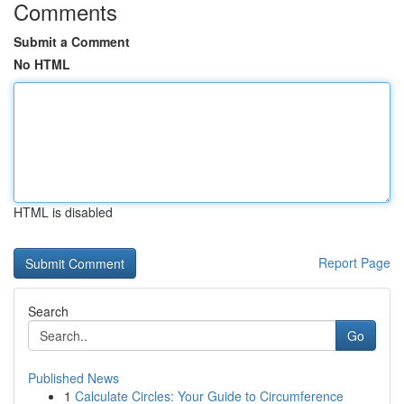
Comments
Submit a Comment
No HTML
HTML is disabled
Report Page
Search
Go
Published News
1
Calculate Circles: Your Guide to Circumference