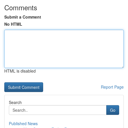
Comments
Submit a Comment
No HTML
HTML is disabled
Report Page
Search
Go
Published News