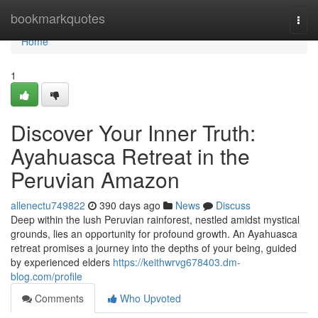
Home
bookmarkquotes
Togg
navi
Home
1
Discover Your Inner Truth:
Ayahuasca Retreat in the
Peruvian Amazon
allenectu749822
390 days ago
News
Discuss
Deep within the lush Peruvian rainforest, nestled amidst mystical
grounds, lies an opportunity for profound growth. An Ayahuasca
retreat promises a journey into the depths of your being, guided
by experienced elders
https://keithwrvg678403.dm-
blog.com/profile
Comments
Who Upvoted