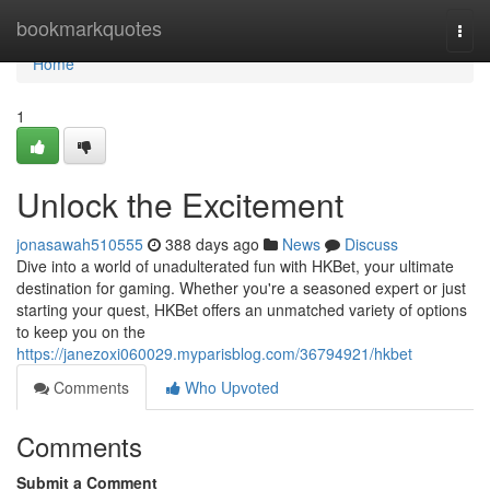
Home
bookmarkquotes
Togg
navi
Home
1
Unlock the Excitement
jonasawah510555
388 days ago
News
Discuss
Dive into a world of unadulterated fun with HKBet, your ultimate
destination for gaming. Whether you're a seasoned expert or just
starting your quest, HKBet offers an unmatched variety of options
to keep you on the
https://janezoxi060029.myparisblog.com/36794921/hkbet
Comments
Who Upvoted
Comments
Submit a Comment