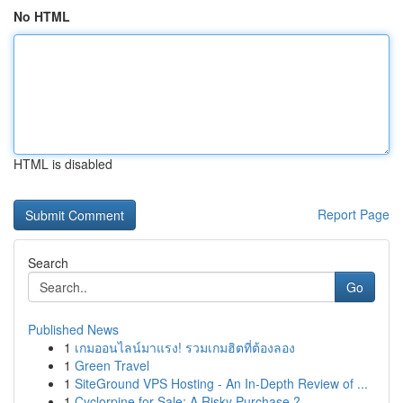
No HTML
HTML is disabled
Report Page
Search
Go
Published News
1
เกมออนไลน์มาแรง! รวมเกมฮิตที่ต้องลอง
1
Green Travel
1
SiteGround VPS Hosting - An In-Depth Review of ...
1
Cyclorpine for Sale: A Risky Purchase ?