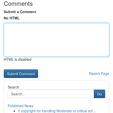
Comments
Submit a Comment
No HTML
HTML is disabled
Report Page
Search
Go
Published News
1
copyright for handling Moderate to critical suf...