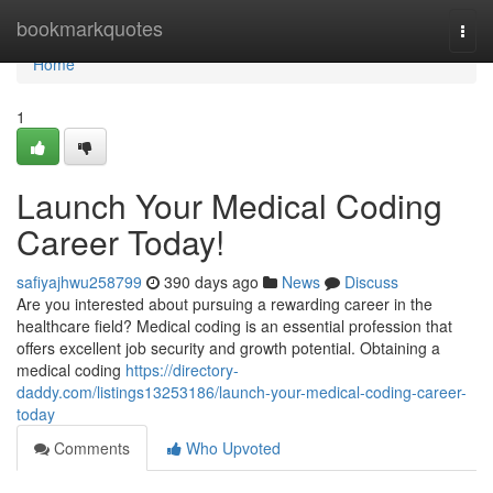
Home
bookmarkquotes
Togg
navi
Home
1
Launch Your Medical Coding
Career Today!
safiyajhwu258799
390 days ago
News
Discuss
Are you interested about pursuing a rewarding career in the
healthcare field? Medical coding is an essential profession that
offers excellent job security and growth potential. Obtaining a
medical coding
https://directory-
daddy.com/listings13253186/launch-your-medical-coding-career-
today
Comments
Who Upvoted